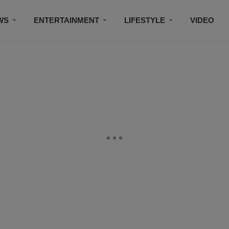
WS
ENTERTAINMENT
LIFESTYLE
VIDEO
CONTESTS