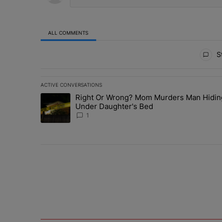
ALL COMMENTS
All Comments
St
ACTIVE CONVERSATIONS
The following is a list of the most commented articles in 
Right Or Wrong? Mom Murders Man Hidin
A trending article titled "Right Or Wrong? Mom Murder
Under Daughter's Bed
1