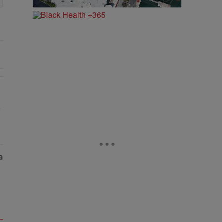
ry Of Fly Girlies, Vibrant Hautties & Beauty Bombshells Who Elevated