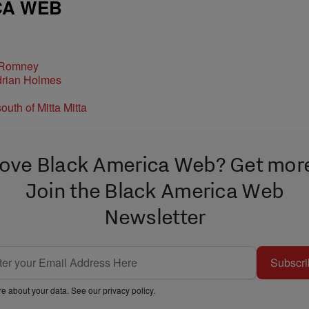
CA WEB
 Romney
ove Black America Web? Get mor
Join the Black America Web
Newsletter
Subscri
e about your data. See our
privacy policy
.