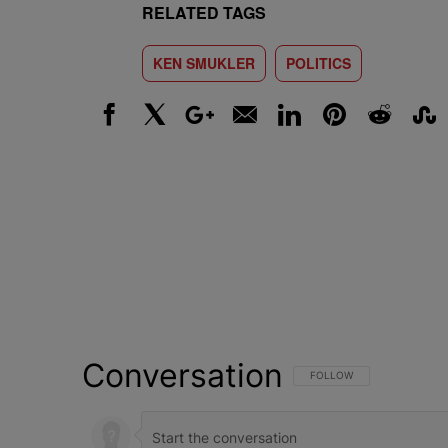
RELATED TAGS
KEN SMUKLER
POLITICS
Facebook
X
Google+
Email
LinkedIn
Pinterest
Reddit
Stumbl
Conversation
FOLLOW THIS CONVERSATI
FOLLOW