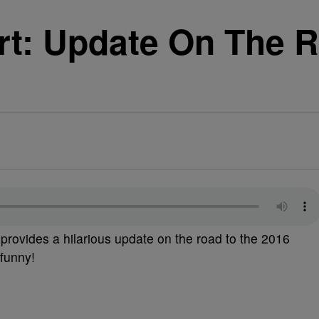
t: Update On The R
provides a hilarious update on the road to the 2016
 funny!