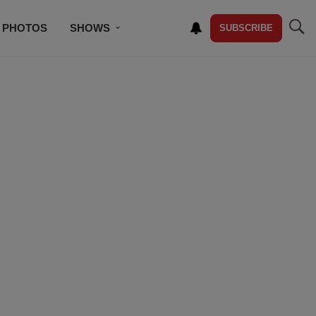
PHOTOS
SHOWS
SUBSCRIBE