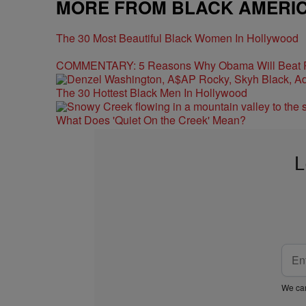
MORE FROM BLACK AMERI
The 30 Most Beautiful Black Women In Hollywood
COMMENTARY: 5 Reasons Why Obama Will Beat
The 30 Hottest Black Men In Hollywood
What Does 'Quiet On the Creek' Mean?
L
We car