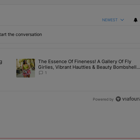
NEWEST
art the conversation
the last 7 days.
g
The Essence Of Fineness! A Gallery Of Fly
s Man Hiding Under Daughter's Bed" with 1 comment.
A trending article titled "The Essence Of Fineness! A Galle
Girlies, Vibrant Hautties & Beauty Bombshells
Who Elevated The Vibes At ESSENCE Fest
1
2026
Powered by