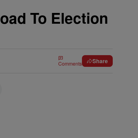
oad To Election
Share
Comments