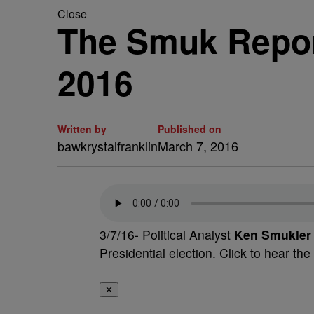
Close
The Smuk Repor
2016
Written by
Published on
bawkrystalfranklin
March 7, 2016
3/7/16- Political Analyst
Ken Smukler
Presidential election. Click to hear the
✕