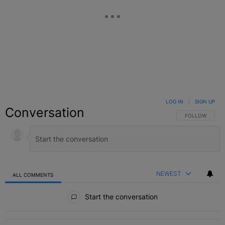
LOG IN
|
SIGN UP
Conversation
FOLLOW THIS C
FOLLOW
NEWEST
ALL COMMENTS
All Comments
Start the conversation