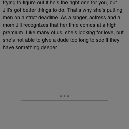
trying to figure out if he’s the right one for you, but
Jill’s got better things to do. That’s why she’s putting
men on a strict deadline. As a singer, actress and a
mom Jill recognizes that her time comes at a high
premium. Like many of us, she’s looking for love, but
she’s not able to give a dude too long to see if they
have something deeper.