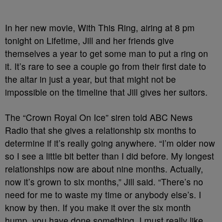
In her new movie, With This Ring, airing at 8 pm
tonight on Lifetime, Jill and her friends give
themselves a year to get some man to put a ring on
it. It’s rare to see a couple go from their first date to
the altar in just a year, but that might not be
impossible on the timeline that Jill gives her suitors.
The “Crown Royal On Ice” siren told ABC News
Radio that she gives a relationship six months to
determine if it’s really going anywhere. “I’m older now
so I see a little bit better than I did before. My longest
relationships now are about nine months. Actually,
now it’s grown to six months,” Jill said. “There’s no
need for me to waste my time or anybody else’s. I
know by then. If you make it over the six month
hump, you have done something. I must really like