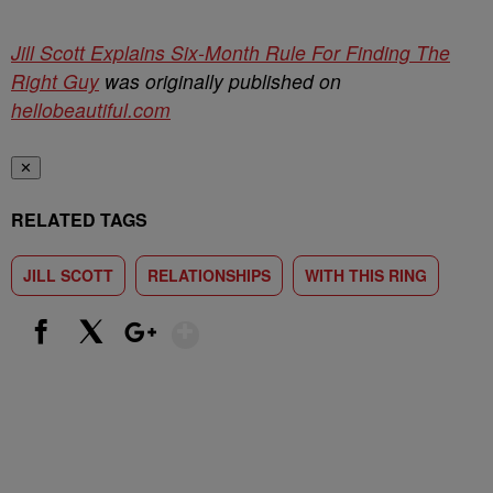
Jill Scott Explains Six-Month Rule For Finding The
Right Guy
was originally published on
hellobeautiful.com
✕
RELATED TAGS
JILL SCOTT
RELATIONSHIPS
WITH THIS RING
Show More
Facebook
X
Google+