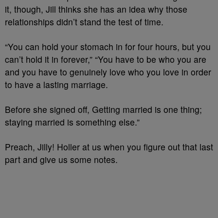
it, though, Jill thinks she has an idea why those
relationships didn’t stand the test of time.
“You can hold your stomach in for four hours, but you
can’t hold it in forever,” “You have to be who you are
and you have to genuinely love who you love in order
to have a lasting marriage.
Before she signed off, Getting married is one thing;
staying married is something else.”
Preach, Jilly! Holler at us when you figure out that last
part and give us some notes.