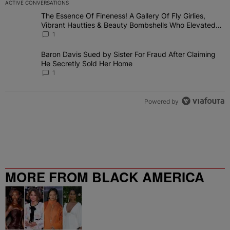
ACTIVE CONVERSATIONS
The following is a list of the most commented articles in the last 7 
The Essence Of Fineness! A Gallery Of Fly Girlies,
A trending article titled "The Essence Of Fineness! A Gallery Of 
Vibrant Hautties & Beauty Bombshells Who Elevated
The Vibes At ESSENCE Fest 2026
1
Baron Davis Sued by Sister For Fraud After Claiming
A trending article titled "Baron Davis Sued by Sister For Fraud Af
He Secretly Sold Her Home
1
Powered by
MORE FROM BLACK AMERICA
WEB