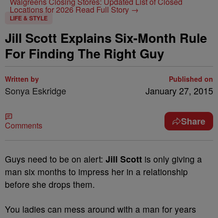
Walgreens Closing Stores: Updated List of Closed
Locations for 2026
Read Full Story →
LIFE & STYLE
Jill Scott Explains Six-Month Rule
For Finding The Right Guy
Written by
Published on
Sonya Eskridge
January 27, 2015
Share
Comments
Guys need to be on alert:
Jill Scott
is only giving a
man six months to impress her in a relationship
before she drops them.
You ladies can mess around with a man for years