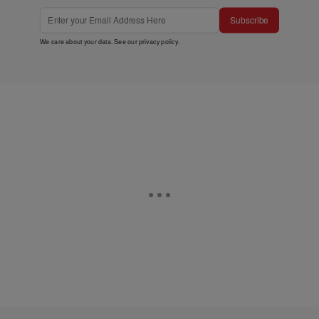
Subscribe
We care about your data. See our
privacy policy
.