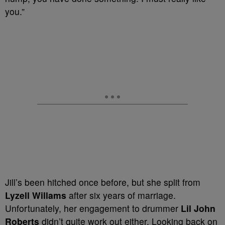
you.”
Jill’s been hitched once before, but she split from
Lyzell Willams
after six years of marriage.
Unfortunately, her engagement to drummer
Lil John
Roberts
didn’t quite work out either. Looking back on