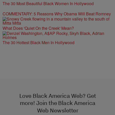
The 30 Most Beautiful Black Women In Hollywood
COMMENTARY: 5 Reasons Why Obama Will Beat Romney
What Does 'Quiet On the Creek' Mean?
The 30 Hottest Black Men In Hollywood
Love Black America Web? Get
more! Join the Black America
Web Newsletter