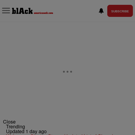
SUBSCRIBE
Close
Trending
Updated 1 day ago