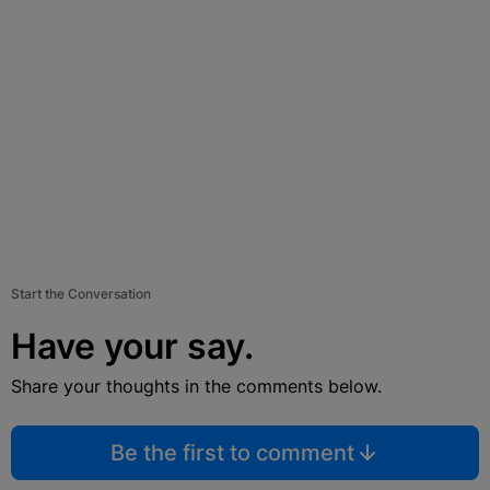
Start the Conversation
Have your say.
Share your thoughts in the comments below.
Be the first to comment