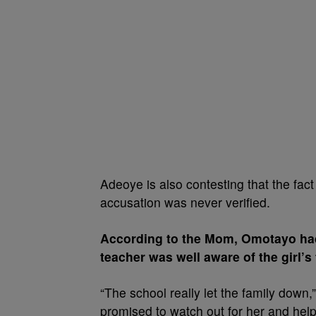
Adeoye is also contesting that the fact
accusation was never verified.
According to the Mom, Omotayo had
teacher was well aware of the girl’s 
“The school really let the family down
promised to watch out for her and help