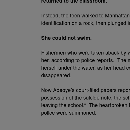
returned to the classroom.
Instead, the teen walked to Manhattan
identification on a rock, then plunged 
She could not swim.
Fishermen who were taken aback by wha
her. according to police reports. The
herself under the water, as her head
disappeared.
Now Adeoye’s court-filed papers repor
possession of the suicide note, the sch
leaving the school.” The heartbroken 
police were summoned.