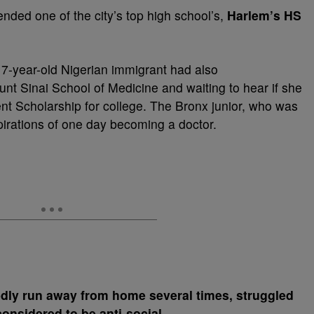
nded one of the city’s top high school’s,
Harlem’s HS
 17-year-old Nigerian immigrant had also
nt Sinai School of Medicine and waiting to hear if she
ent Scholarship for college. The Bronx junior, who was
spirations of one day becoming a doctor.
dly run away from home several times, struggled
onsidered to be anti-social
.