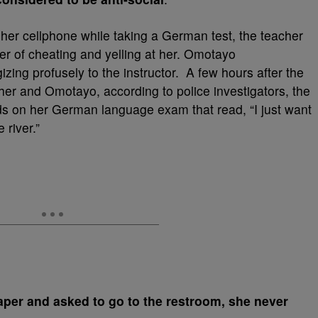
er cellphone while taking a German test, the teacher
er of cheating and yelling at her. Omotayo
izing profusely to the instructor. A few hours after the
r and Omotayo, according to police investigators, the
ds on her German language exam that read, “I just want
 river.”
aper and asked to go to the restroom, she never