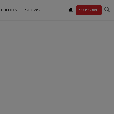
PHOTOS
SHOWS
SUBSCRIBE