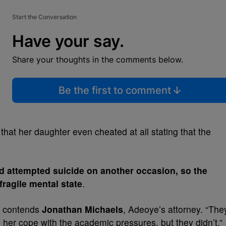
Start the Conversation
Have your say.
Share your thoughts in the comments below.
Be the first to comment
 that her daughter even cheated at all stating that the
 attempted suicide on another occasion, so the
fragile mental state
.
,” contends
Jonathan Michaels
, Adeoye’s attorney. “The
 her cope with the academic pressures, but they didn’t.”