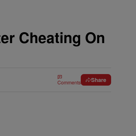
ter Cheating On
Share
Comments