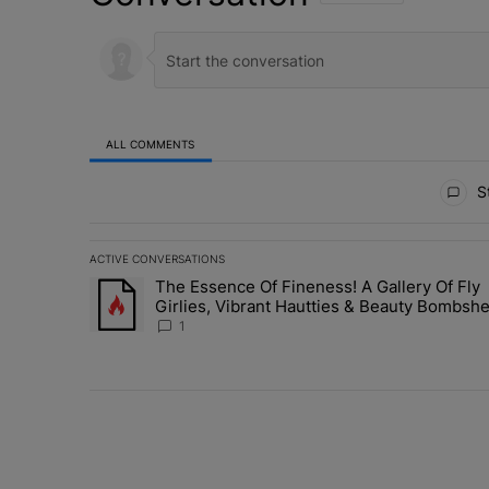
ALL COMMENTS
All Comments
St
ACTIVE CONVERSATIONS
The following is a list of the most commented articles in 
The Essence Of Fineness! A Gallery Of Fly
A trending article titled "The Essence Of Fineness! A G
Girlies, Vibrant Hautties & Beauty Bombshe
Who Elevated The Vibes At ESSENCE Fest
1