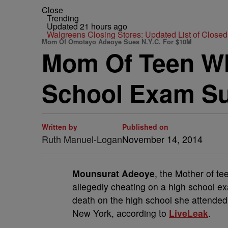
Close
Trending
Updated 21 hours ago
Walgreens Closing Stores: Updated List of Closed
Mom Of Omotayo Adeoye Sues N.Y.C. For $10M
Mom Of Teen Who
School Exam Su
Written by
Published on
Ruth Manuel-Logan
November 14, 2014
Mounsurat Adeoye
, the Mother of t
allegedly cheating on a high school ex
death on the high school she attended a
New York, according to
LiveLeak
.