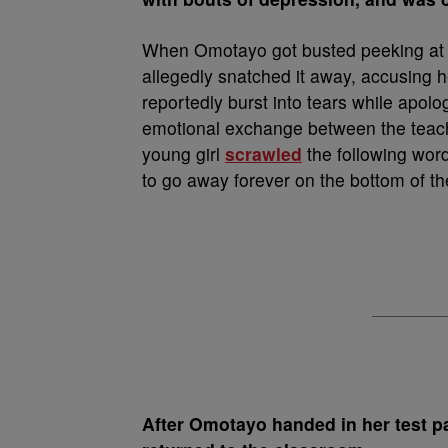
When Omotayo got busted peeking at h
allegedly snatched it away, accusing h
reportedly burst into tears while apolog
emotional exchange between the teache
young girl
scrawled
the following wor
to go away forever on the bottom of the
After Omotayo handed in her test p