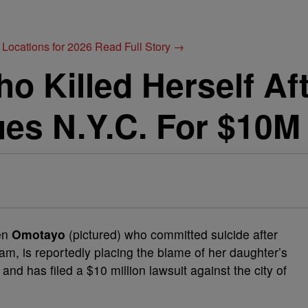
 Locations for 2026
Read Full Story →
 Killed Herself Af
es N.Y.C. For $10M
een
Omotayo
(pictured) who committed suicide after
am, is reportedly placing the blame of her daughter’s
nd has filed a $10 million lawsuit against the city of