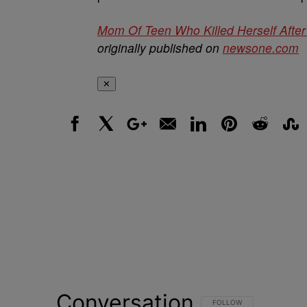
Mom Of Teen Who Killed Herself Afte
originally published on
newsone.com
✕
Facebook
X
Google+
Email
LinkedIn
Pinterest
Reddit
Stumbl
Conversation
FOLLOW THIS CONVERSATI
FOLLOW