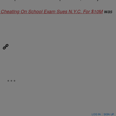
r Cheating On School Exam Sues N.Y.C. For $10M
was
eUpon
Link
ON TO BE NOTIFIED WHEN NEW COMMENTS ARE POSTED
LOG IN
|
SIGN UP