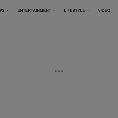
WS
ENTERTAINMENT
LIFESTYLE
VIDEO
CONTESTS