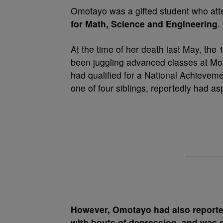
Omotayo was a gifted student who atte
for Math, Science and Engineering
.
At the time of her death last May, the
been juggling advanced classes at Mou
had qualified for a ­National Achievem
one of four siblings, reportedly had a
However, Omotayo had also reporte
with bouts of depression, and was c