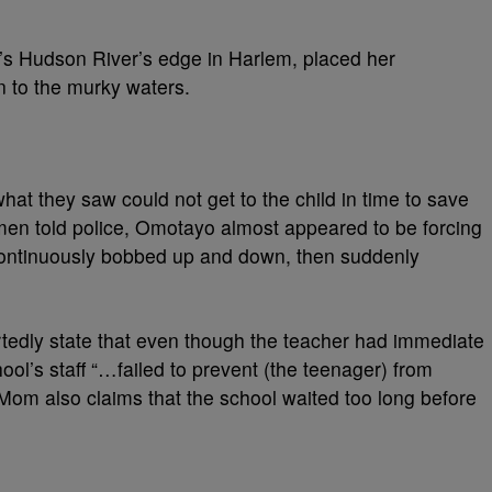
’s Hudson River’s edge in Harlem, placed her
in to the murky waters.
t they saw could not get to the child in time to save
 men told police, Omotayo almost appeared to be forcing
 continuously bobbed up and down, then suddenly
tedly state that even though the teacher had immediate
ool’s staff “…failed to prevent (the teenager) from
Mom also claims that the school waited too long before