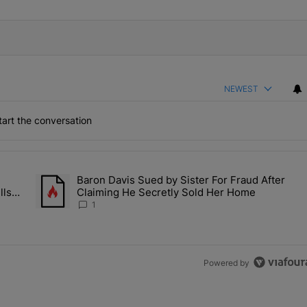
NEWEST
art the conversation
the last 7 days.
Baron Davis Sued by Sister For Fraud After
allery Of Fly Girlies, Vibrant Hautties & Beauty Bombshells Who Ele
A trending article titled "Baron Davis Sued by Sister For Fr
lls
Claiming He Secretly Sold Her Home
 2026
1
Powered by