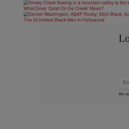
What Does 'Quiet On the Creek' Mean?
The 30 Hottest Black Men In Hollywood
Lo
We car