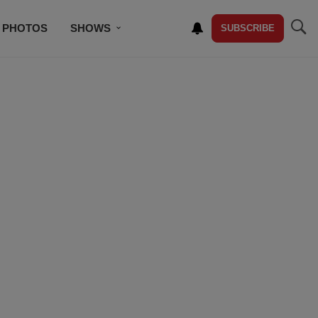
PHOTOS
SHOWS
SUBSCRIBE