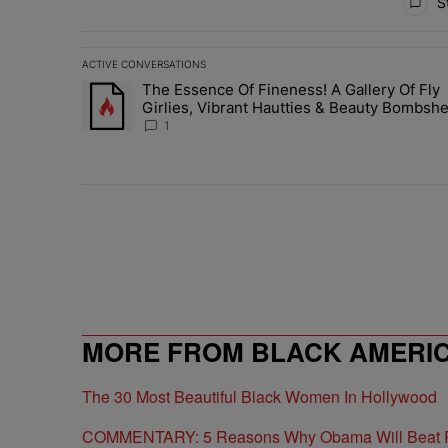
St
ACTIVE CONVERSATIONS
The following is a list of the most commented articles in 
The Essence Of Fineness! A Gallery Of Fly
A trending article titled "The Essence Of Fineness! A G
Girlies, Vibrant Hautties & Beauty Bombshe
Who Elevated The Vibes At ESSENCE Fest
1
MORE FROM BLACK AMERI
The 30 Most Beautiful Black Women In Hollywood
COMMENTARY: 5 Reasons Why Obama Will Beat