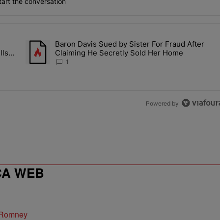
art the conversation
the last 7 days.
Baron Davis Sued by Sister For Fraud After
allery Of Fly Girlies, Vibrant Hautties & Beauty Bombshells Who Ele
A trending article titled "Baron Davis Sued by Sister For Fr
lls
Claiming He Secretly Sold Her Home
 2026
1
Powered by
CA WEB
 Romney