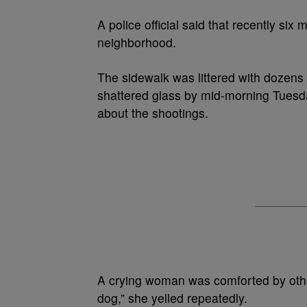
A police official said that recently si
neighborhood.
The sidewalk was littered with dozens
shattered glass by mid-morning Tuesda
about the shootings.
A crying woman was comforted by other
dog,” she yelled repeatedly.