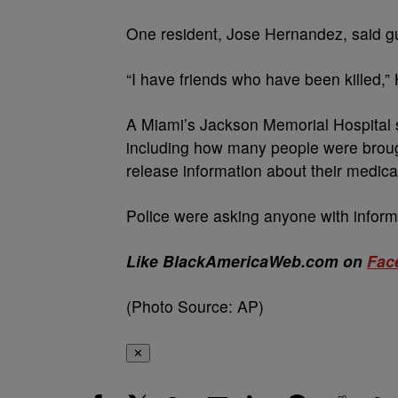
One resident, Jose Hernandez, said gu
“I have friends who have been killed,”
A Miami’s Jackson Memorial Hospital 
including how many people were brough
release information about their medica
Police were asking anyone with inform
Like BlackAmericaWeb.com on
Fac
(Photo Source: AP)
✕