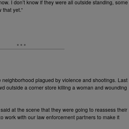
 now. I don’t know if they were all outside standing, some
 that yet.”
ome neighborhood plagued by violence and shootings. Last
owd outside a corner store killing a woman and wounding
said at the scene that they were going to reassess their
to work with our law enforcement partners to make it