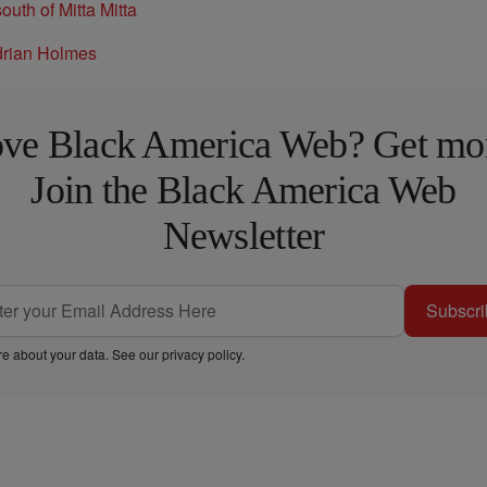
ve Black America Web? Get mo
Join the Black America Web
Newsletter
Subscri
e about your data. See our
privacy policy
.