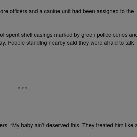
x more officers and a canine unit had been assigned to the
 of spent shell casings marked by green police cones an
y. People standing nearby said they were afraid to talk
s. “My baby ain’t deserved this. They treated him like 