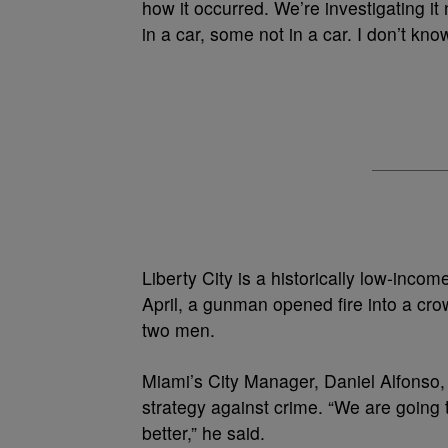
how it occurred. We’re investigating it
in a car, some not in a car. I don’t know
Liberty City is a historically low-inc
April, a gunman opened fire into a cr
two men.
Miami’s City Manager, Daniel Alfonso, 
strategy against crime. “We are going 
better,” he said.