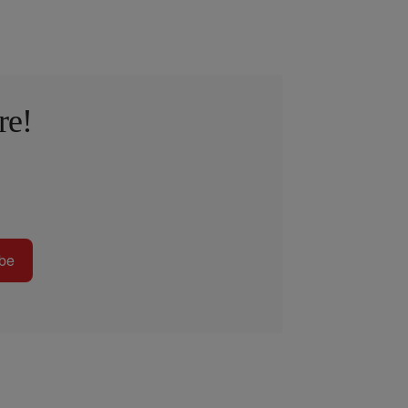
re!
be