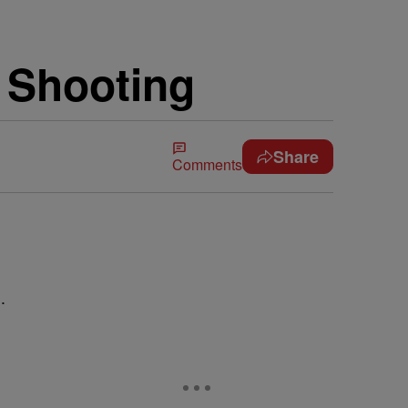
i Shooting
Share
Comments
.