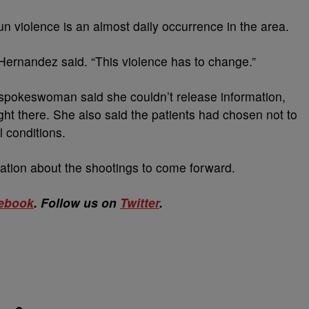
n violence is an almost daily occurrence in the area.
 Hernandez said. “This violence has to change.”
spokeswoman said she couldn’t release information,
t there. She also said the patients had chosen not to
l conditions.
ation about the shootings to come forward.
ebook
. Follow us on
Twitter
.