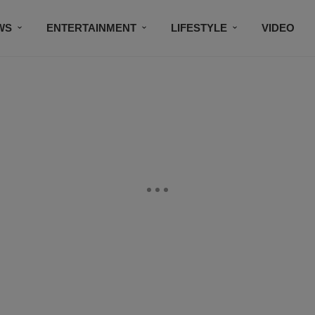
WS
ENTERTAINMENT
LIFESTYLE
VIDEO
CONTESTS