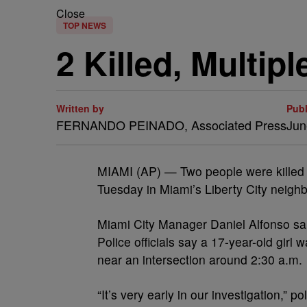
Close
TOP NEWS
2 Killed, Multi
Written by
Pub
FERNANDO PEINADO, Associated Press
Jun
MIAMI (AP) — Two people were killed a
Tuesday in Miami’s Liberty City neighb
Miami City Manager Daniel Alfonso sai
Police officials say a 17-year-old girl
near an intersection around 2:30 a.m.
“It’s very early in our investigation,”