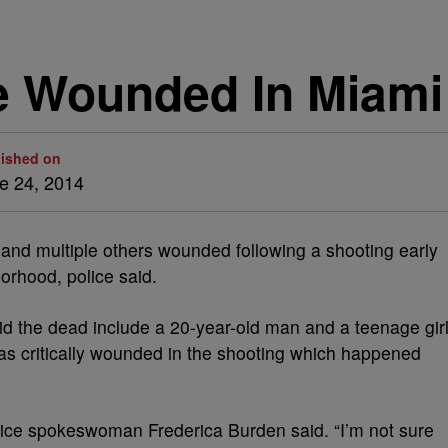
ple Wounded In Miam
lished on
e 24, 2014
nd multiple others wounded following a shooting early
orhood, police said.
d the dead include a 20-year-old man and a teenage girl
 was critically wounded in the shooting which happened
 police spokeswoman Frederica Burden said. “I’m not sure