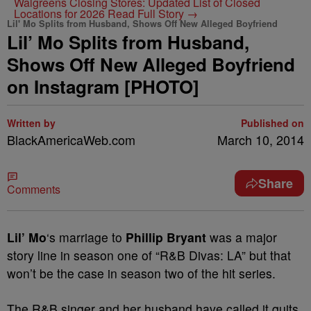
Walgreens Closing Stores: Updated List of Closed
Locations for 2026
Read Full Story →
Lil' Mo Splits from Husband, Shows Off New Alleged Boyfriend
Lil’ Mo Splits from Husband,
Shows Off New Alleged Boyfriend
on Instagram [PHOTO]
Written by
Published on
BlackAmericaWeb.com
March 10, 2014
Share
Comments
Lil’ Mo
‘s marriage to
Phillip Bryant
was a major
story line in season one of “R&B Divas: LA” but that
won’t be the case in season two of the hit series.
The R&B singer and her husband have called it quits