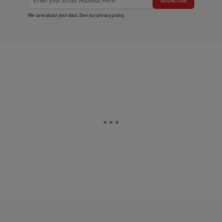
We care about your data. See our
privacy policy
.