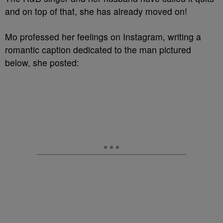
and on top of that, she has already moved on!
Mo professed her feelings on Instagram, writing a
romantic caption dedicated to the man pictured
below, she posted: