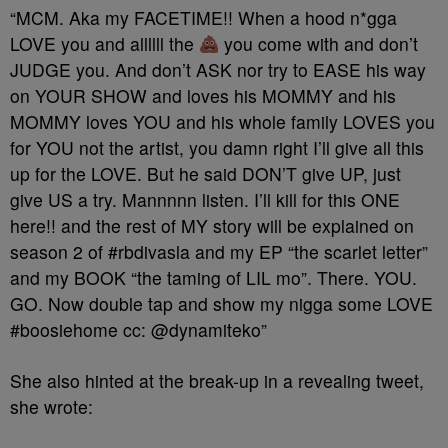
“MCM. Aka my FACETIME!! When a hood n*gga
LOVE you and allllll the
you come with and don’t
JUDGE you. And don’t ASK nor try to EASE his way
on YOUR SHOW and loves his MOMMY and his
MOMMY loves YOU and his whole family LOVES you
for YOU not the artist, you damn right I’ll give all this
up for the LOVE. But he said DON’T give UP, just
give US a try. Mannnnn listen. I’ll kill for this ONE
here!! and the rest of MY story will be explained on
season 2 of #rbdivasla and my EP “the scarlet letter”
and my BOOK “the taming of LIL mo”. There. YOU.
GO. Now double tap and show my nigga some LOVE
#boosiehome cc: @dynamiteko”
She also hinted at the break-up in a revealing tweet,
she wrote: