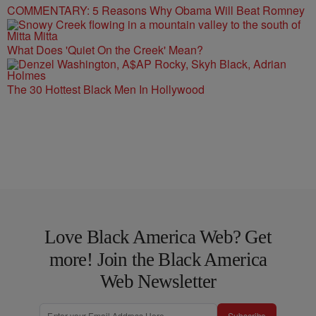
COMMENTARY: 5 Reasons Why Obama Will Beat Romney
What Does 'Quiet On the Creek' Mean?
The 30 Hottest Black Men In Hollywood
Love Black America Web? Get
more! Join the Black America
Web Newsletter
Subscribe