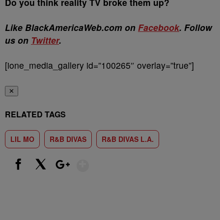
Do you think reality TV broke them up?
Like BlackAmericaWeb.com on
Facebook
. Follow
us on
Twitter
.
[ione_media_gallery id=”100265″ overlay=”true”]
✕
RELATED TAGS
LIL MO
R&B DIVAS
R&B DIVAS L.A.
Show More
Facebook
X
Google+