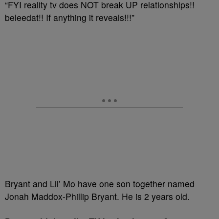
“FYI reality tv does NOT break UP relationships!!
beleedat!! If anything it reveals!!!”
Bryant and Lil’ Mo have one son together named
Jonah Maddox-Phillip Bryant. He is 2 years old.