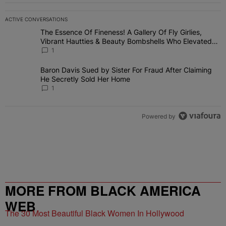
ACTIVE CONVERSATIONS
The following is a list of the most commented articles in the last 7 
The Essence Of Fineness! A Gallery Of Fly Girlies,
A trending article titled "The Essence Of Fineness! A Gallery Of 
Vibrant Hautties & Beauty Bombshells Who Elevated
The Vibes At ESSENCE Fest 2026
1
Baron Davis Sued by Sister For Fraud After Claiming
A trending article titled "Baron Davis Sued by Sister For Fraud Af
He Secretly Sold Her Home
1
Powered by
MORE FROM BLACK AMERICA
WEB
The 30 Most Beautiful Black Women In Hollywood