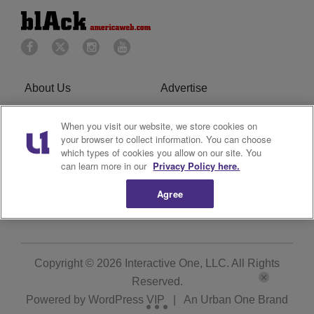
About Us
Advertise
Privacy Policy
Cookies Policy
When you visit our website, we store cookies on
your browser to collect information. You can choose
Do Not Sell or Share My
Terms of Service
which types of cookies you allow on our site. You
can learn more in our
Privacy Policy here.
Personal Information
Agree
Newsletter
R1 Digital
Copyright © 2026
Interactive One, LLC
. All Rights
Reserved.
Powered by
WordPress VIP
|
An Urban One Brand