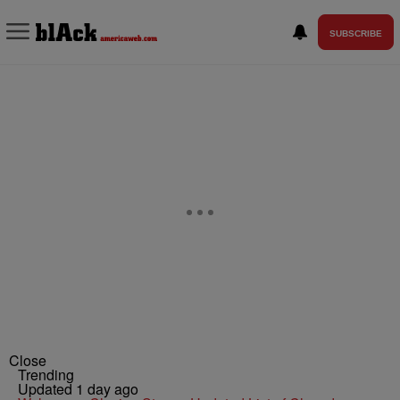
SUBSCRIBE
Close
Trending
Updated 1 day ago