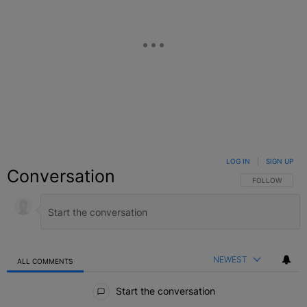
LOG IN
|
SIGN UP
Conversation
FOLLOW THIS C
FOLLOW
NEWEST
ALL COMMENTS
All Comments
Start the conversation