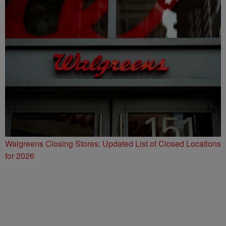
Walgreens Closing Stores: Updated List of Closed Locations
for 2026