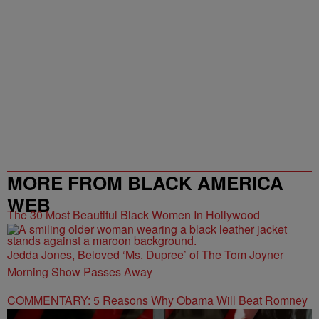
MORE FROM BLACK AMERICA
WEB
The 30 Most Beautiful Black Women In Hollywood
Jedda Jones, Beloved ‘Ms. Dupree’ of The Tom Joyner
Morning Show Passes Away
COMMENTARY: 5 Reasons Why Obama Will Beat Romney