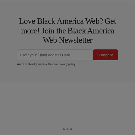
Love Black America Web? Get
more! Join the Black America
Web Newsletter
Subscribe
We care about your data. See our
privacy policy
.