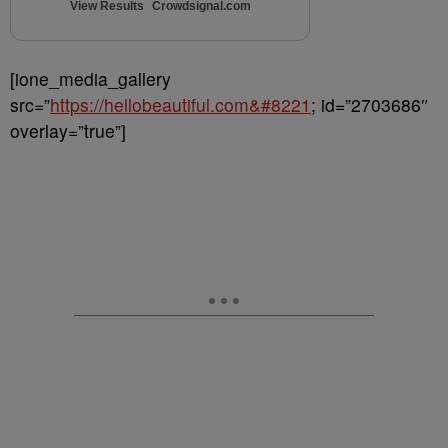
View Results
Crowdsignal.com
[ione_media_gallery
src=”
https://hellobeautiful.com&#8221
; id=”2703686″
overlay=”true”]