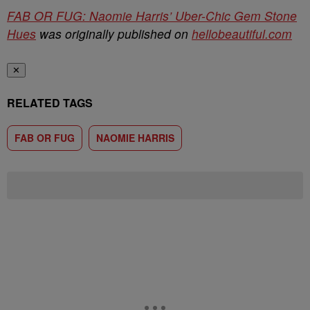
FAB OR FUG: Naomie Harris’ Uber-Chic Gem Stone
Hues
was originally published on
hellobeautiful.com
✕
RELATED TAGS
FAB OR FUG
NAOMIE HARRIS