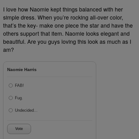
I love how Naomie kept things balanced with her
simple dress. When you’re rocking all-over color,
that’s the key- make one piece the star and have the
others support that item. Naomie looks elegant and
beautiful. Are you guys loving this look as much as I
am?
Naomie Harris
FAB!
Fug.
Undecided...
Vote