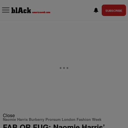
SUBSCRIBE
Close
Naomie Harris Burberry Prorsum London Fashion Week
FAB OR FUG: Naomie Harris’