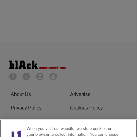
About Us
Advertise
Privacy Policy
Cookies Policy
Do Not Sell or Share My
Terms of Service
When you visit our website, we store cookies on
Personal Information
your browser to collect information. You can choose