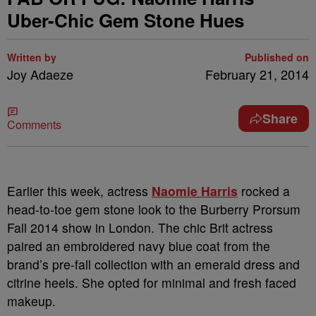
Uber-Chic Gem Stone Hues
Written by
Published on
Joy Adaeze
February 21, 2014
Share
Comments
Earlier this week, actress
Naomie Harris
rocked a
head-to-toe gem stone look to the Burberry Prorsum
Fall 2014 show in London. The chic Brit actress
paired an embroidered navy blue coat from the
brand’s pre-fall collection with an emerald dress and
citrine heels. She opted for minimal and fresh faced
makeup.