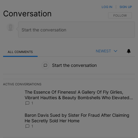
LOG IN
|
SIGN UP
Conversation
FOLLOW THIS C
FOLLOW
NEWEST
ALL COMMENTS
All Comments
Start the conversation
ACTIVE CONVERSATIONS
The following is a list of the most commented articles in the last 7 
The Essence Of Fineness! A Gallery Of Fly Girlies,
A trending article titled "The Essence Of Fineness! A Gallery Of 
Vibrant Hautties & Beauty Bombshells Who Elevated
The Vibes At ESSENCE Fest 2026
1
Baron Davis Sued by Sister For Fraud After Claiming
A trending article titled "Baron Davis Sued by Sister For Fraud Af
He Secretly Sold Her Home
1