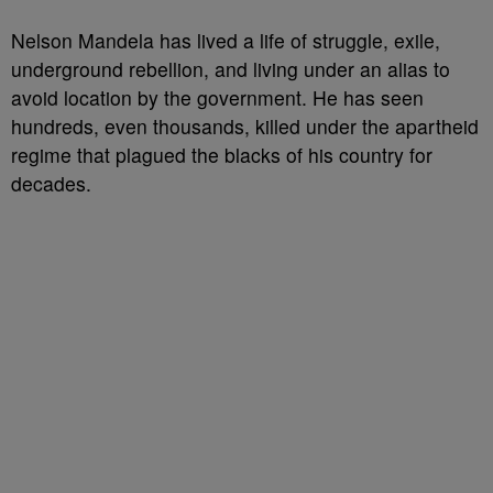
Nelson Mandela has lived a life of struggle, exile,
underground rebellion, and living under an alias to
avoid location by the government. He has seen
hundreds, even thousands, killed under the apartheid
regime that plagued the blacks of his country for
decades.