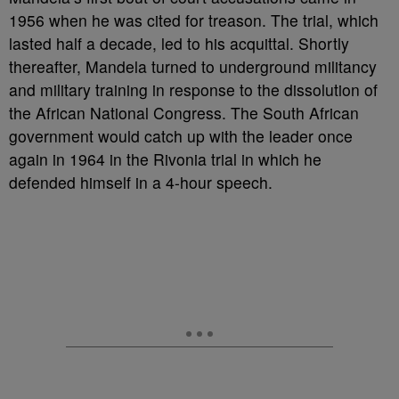
1956 when he was cited for treason. The trial, which
lasted half a decade, led to his acquittal. Shortly
thereafter, Mandela turned to underground militancy
and military training in response to the dissolution of
the African National Congress. The South African
government would catch up with the leader once
again in 1964 in the Rivonia trial in which he
defended himself in a 4-hour speech.