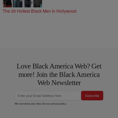
The 30 Hottest Black Men In Hollywood
Love Black America Web? Get
more! Join the Black America
Web Newsletter
Subscribe
We care about your data. See our
privacy policy
.