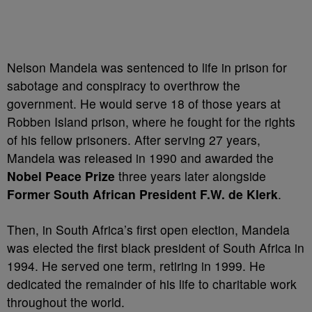
Nelson Mandela was sentenced to life in prison for
sabotage and conspiracy to overthrow the
government. He would serve 18 of those years at
Robben Island prison, where he fought for the rights
of his fellow prisoners. After serving 27 years,
Mandela was released in 1990 and awarded the
Nobel Peace Prize
three years later alongside
Former South African President F.W. de Klerk
.
Then, in South Africa’s first open election, Mandela
was elected the first black president of South Africa in
1994. He served one term, retiring in 1999. He
dedicated the remainder of his life to charitable work
throughout the world.