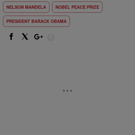
NELSON MANDELA
NOBEL PEACE PRIZE
PRESIDENT BARACK OBAMA
Show More
Facebook
X
Google+