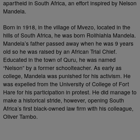
apartheid in South Africa, an effort inspired by Nelson
Mandela.
Born in 1918, in the village of Mvezo, located in the
hills of South Africa, he was born Rolihlahla Mandela.
Mandela’s father passed away when he was 9 years
old so he was raised by an African Trial Chief.
Educated in the town of Quru, he was named
“Nelson” by a former schoolteacher. As early as
college, Mandela was punished for his activism. He
was expelled from the University of College of Fort
Hare for his participation in protest. He did manage to
make a historical stride, however, opening South
Africa’s first black-owned law firm with his colleague,
Oliver Tambo.