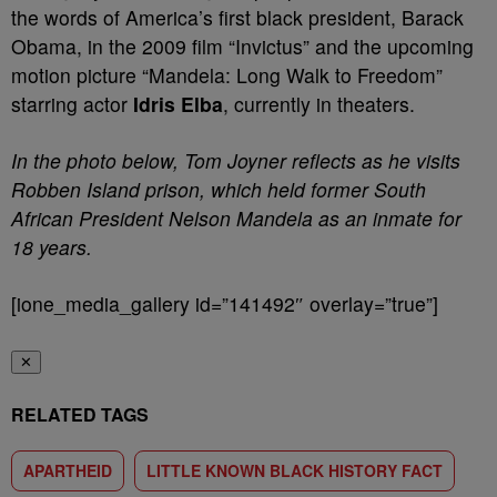
the words of America’s first black president, Barack
Obama, in the 2009 film “Invictus” and the upcoming
motion picture “Mandela: Long Walk to Freedom”
starring actor
Idris Elba
, currently in theaters.
In the photo below, Tom Joyner reflects as he visits
Robben Island prison, which held former South
African President Nelson Mandela as an inmate for
18 years.
[ione_media_gallery id=”141492″ overlay=”true”]
✕
RELATED TAGS
APARTHEID
LITTLE KNOWN BLACK HISTORY FACT