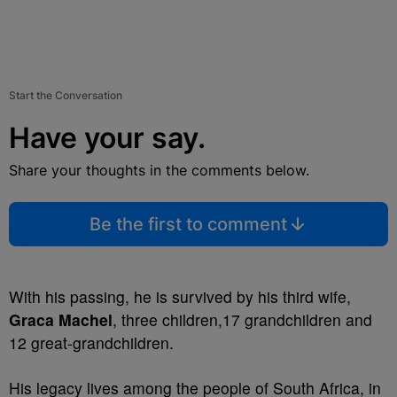
Start the Conversation
Have your say.
Share your thoughts in the comments below.
Be the first to comment
With his passing, he is survived by his third wife,
Graca Machel
, three children,17 grandchildren and
12 great-grandchildren.
His legacy lives among the people of South Africa, in