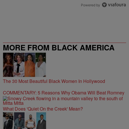
Powered by
MORE FROM BLACK AMERICA
WEB
The 30 Most Beautiful Black Women In Hollywood
COMMENTARY: 5 Reasons Why Obama Will Beat Romney
What Does 'Quiet On the Creek' Mean?