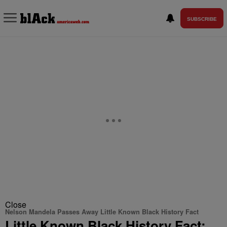
SUBSCRIBE
Close
Nelson Mandela Passes Away Little Known Black History Fact
Little Known Black History Fact: