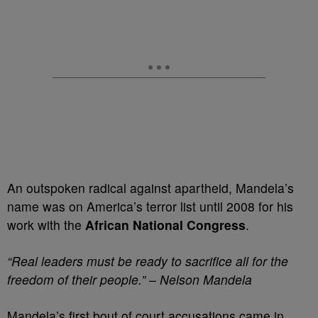
An outspoken radical against apartheid, Mandela’s
name was on America’s terror list until 2008 for his
work with the
African National Congress
.
“Real leaders must be ready to sacrifice all for the
freedom of their people.” – Nelson Mandela
Mandela’s first bout of court accusations came in