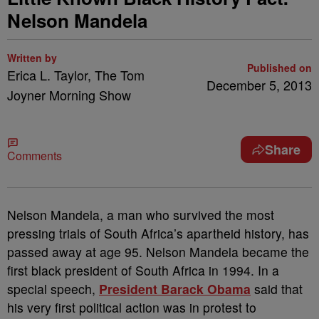
Nelson Mandela
Written by
Published on
Erica L. Taylor, The Tom
December 5, 2013
Joyner Morning Show
Share
Comments
Nelson Mandela, a man who survived the most
pressing trials of South Africa’s apartheid history, has
passed away at age 95. Nelson Mandela became the
first black president of South Africa in 1994. In a
special speech,
President Barack Obama
said that
his very first political action was in protest to