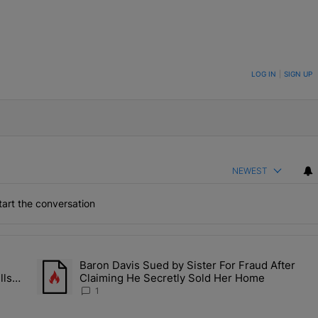
ON TO BE NOTIFIED WHEN NEW COMMENTS ARE POSTED
LOG IN
|
SIGN UP
NEWEST
art the conversation
the last 7 days.
Baron Davis Sued by Sister For Fraud After
allery Of Fly Girlies, Vibrant Hautties & Beauty Bombshells Who Ele
A trending article titled "Baron Davis Sued by Sister For Fr
lls
Claiming He Secretly Sold Her Home
 2026
1