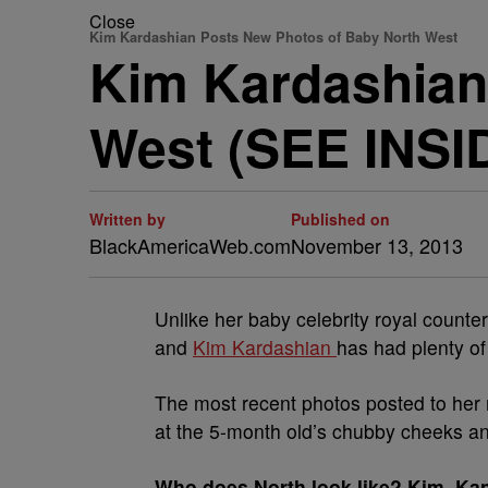
Close
Kim Kardashian Posts New Photos of Baby North West
Kim Kardashian
West (SEE INSI
Written by
Published on
BlackAmericaWeb.com
November 13, 2013
Unlike her baby celebrity royal counte
and
Kim Kardashian
has had plenty of
The most recent photos posted to her
at the 5-month old’s chubby cheeks an
Who does North look like? Kim, Kan