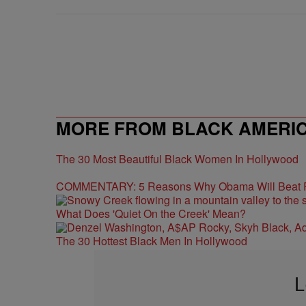
MORE FROM BLACK AMERI
The 30 Most Beautiful Black Women In Hollywood
COMMENTARY: 5 Reasons Why Obama Will Beat
What Does 'Quiet On the Creek' Mean?
The 30 Hottest Black Men In Hollywood
L