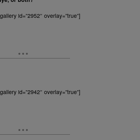
allery id=”2952″ overlay=”true”]
allery id=”2942″ overlay=”true”]