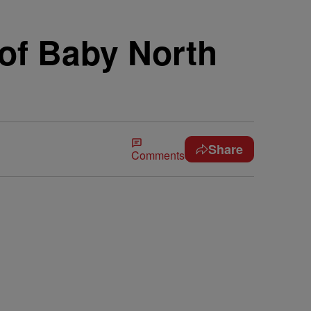
of Baby North
Share
Comments