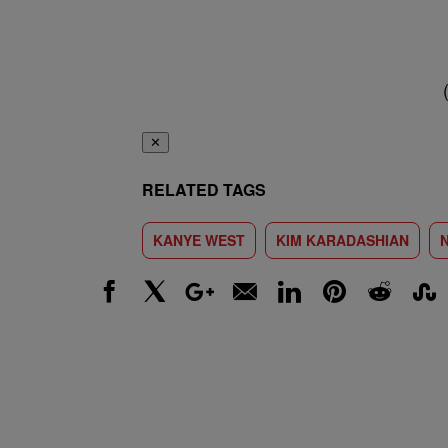
✕
RELATED TAGS
KANYE WEST
KIM KARADASHIAN
Facebook
X
Google+
Email
LinkedIn
Pinterest
Reddit
Stumbl