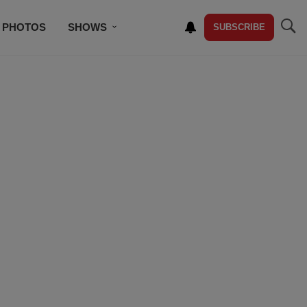
PHOTOS
SHOWS
SUBSCRIBE