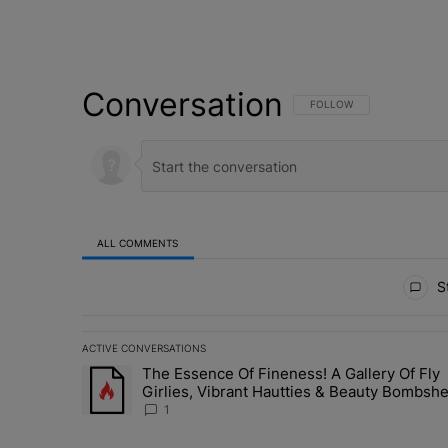
Conversation
FOLLOW THIS CONVERSATI
FOLLOW
ALL COMMENTS
All Comments
St
ACTIVE CONVERSATIONS
The following is a list of the most commented articles in 
The Essence Of Fineness! A Gallery Of Fly
A trending article titled "The Essence Of Fineness! A G
Girlies, Vibrant Hautties & Beauty Bombshe
Who Elevated The Vibes At ESSENCE Fest
1