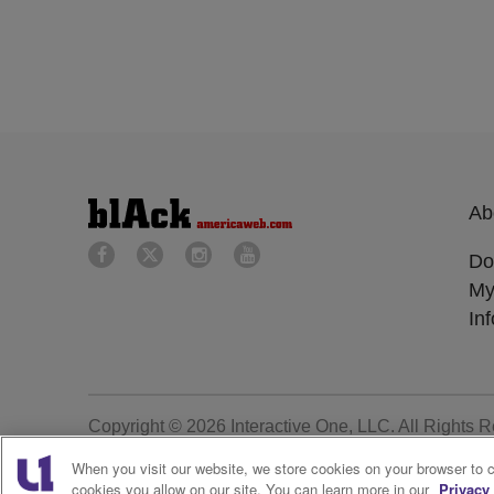
Ab
Do
My
In
Copyright © 2026
Interactive One, LLC
. All Rights 
When you visit our website, we store cookies on your browser to 
cookies you allow on our site. You can learn more in our
Privacy 