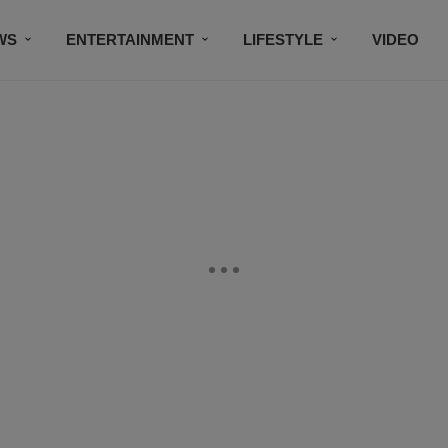
WS
ENTERTAINMENT
LIFESTYLE
VIDEO
CONTESTS