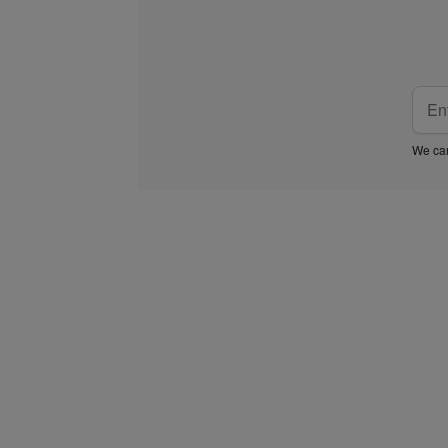
We car