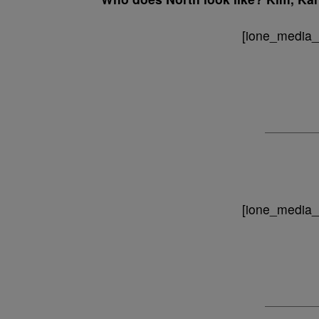
[ione_media_g
[ione_media_g