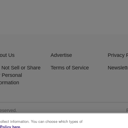
out Us
Advertise
Privacy 
 Not Sell or Share
Terms of Service
Newslett
 Personal
formation
Reserved.
collect information. You can choose which types of
Policy here.