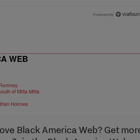
Powered by
CA WEB
 Romney
ove Black America Web? Get mor