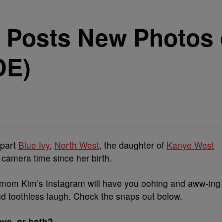
 Posts New Photos 
DE)
rpart
Blue Ivy
,
North West
, the daughter of
Kanye West
 camera time since her birth.
 mom Kim’s Instagram will have you oohing and aww-ing
d toothless laugh. Check the snaps out below.
ye, or both?