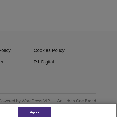
Policy
Cookies Policy
er
R1 Digital
Powered by
WordPress VIP
|
An Urban One Brand
Agree