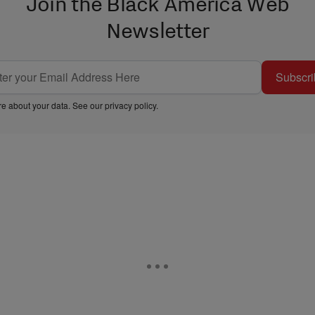
Join the Black America Web
Newsletter
Subscri
e about your data. See our
privacy policy
.