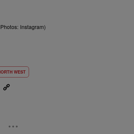
(Photos: Instagram)
NORTH WEST
eUpon
Link