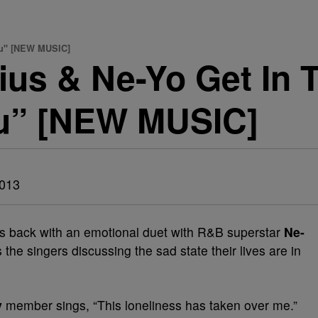
ou" [NEW MUSIC]
s & Ne-Yo Get In T
u” [NEW MUSIC]
2013
s back with an emotional duet with R&B superstar
Ne-
s the singers discussing the sad state their lives are in
y
member sings, “This loneliness has taken over me.”