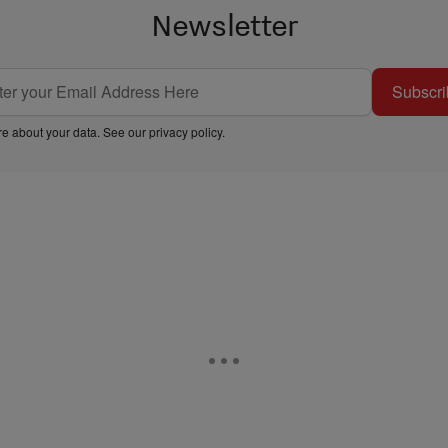
Newsletter
Subscri
e about your data. See our
privacy policy
.