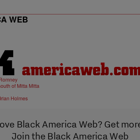
CA WEB
 Romney
ove Black America Web? Get mor
Join the Black America Web