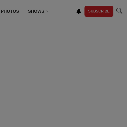
PHOTOS
SHOWS
SUBSCRIBE