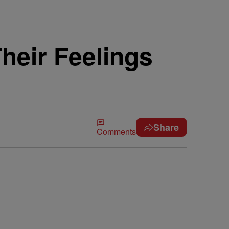
heir Feelings
Share
Comments