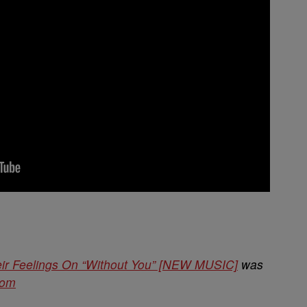
ir Feelings On “Without You” [NEW MUSIC]
was
com