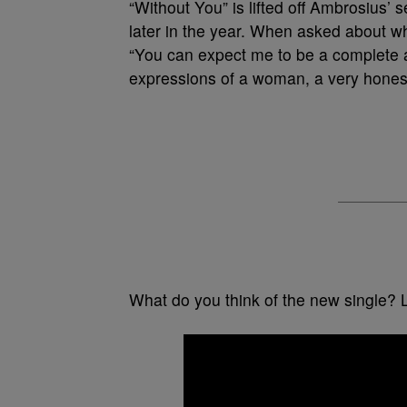
“Without You” is lifted off Ambrosius’ 
later in the year. When asked about w
“You can expect me to be a complete 
expressions of a woman, a very honest
What do you think of the new single? 