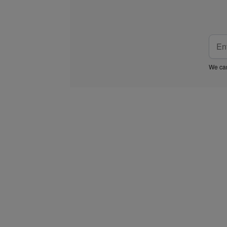
We car