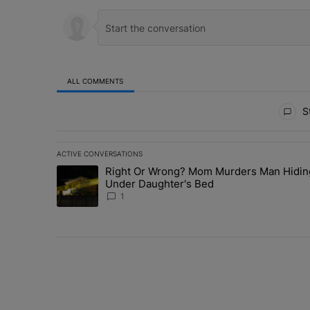
ALL COMMENTS
All Comments
St
ACTIVE CONVERSATIONS
The following is a list of the most commented articles in 
Right Or Wrong? Mom Murders Man Hidin
A trending article titled "Right Or Wrong? Mom Murder
Under Daughter's Bed
1