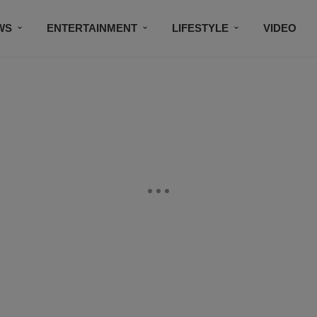
WS
ENTERTAINMENT
LIFESTYLE
VIDEO
CONTESTS