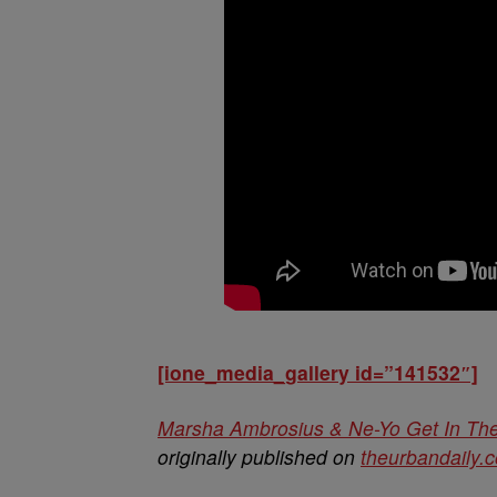
[ione_media_gallery id=”141532″]
Marsha Ambrosius & Ne-Yo Get In The
originally published on
theurbandaily.