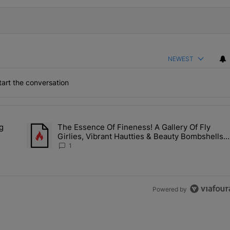
NEWEST
art the conversation
the last 7 days.
g
The Essence Of Fineness! A Gallery Of Fly
s Man Hiding Under Daughter's Bed" with 1 comment.
A trending article titled "The Essence Of Fineness! A Galle
Girlies, Vibrant Hautties & Beauty Bombshells
Who Elevated The Vibes At ESSENCE Fest 202
1
Powered by