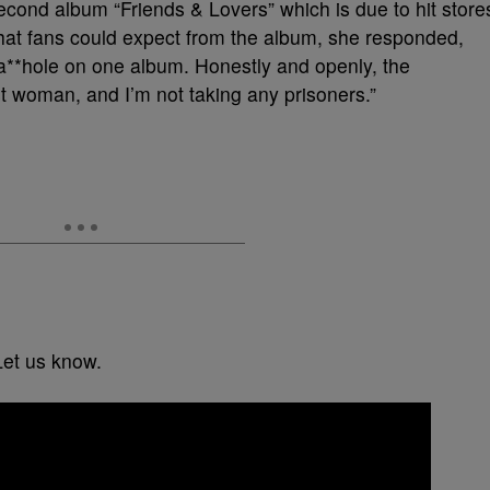
second album “Friends & Lovers” which is due to hit store
hat fans could expect from the album, she responded,
a**hole on one album. Honestly and openly, the
 woman, and I’m not taking any prisoners.”
Let us know.