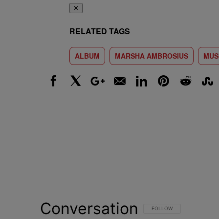
✕
RELATED TAGS
ALBUM
MARSHA AMBROSIUS
MUS
Facebook
X
Google+
Email
LinkedIn
Pinterest
Reddit
Stumbl
Conversation
FOLLOW THIS CONVERSATI
FOLLOW