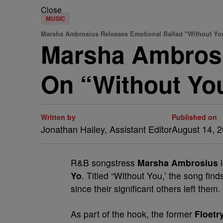
Close
MUSIC
Marsha Ambrosius Releases Emotional Ballad "Without Y
Marsha Ambrosiu
On “Without Yo
Written by
Published on
Jonathan Hailey, Assistant Editor
August 14, 
R&B songstress
Marsha Ambrosius
i
Yo
. Titled “Without You,’ the song find
since their significant others left them.
As part of the hook, the former
Floetr