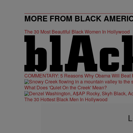
MORE FROM BLACK AMERI
The 30 Most Beautiful Black Women In Hollywood
COMMENTARY: 5 Reasons Why Obama Will Beat
What Does 'Quiet On the Creek' Mean?
The 30 Hottest Black Men In Hollywood
L