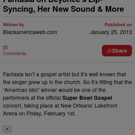
Syncing, Her New Sound & More
Written by
Published on
Blackamericaweb.com
January 25, 2013
Share
Comments
Fantasia isn’t a gospel artist but it’s well known that
the singer grew up in the church. So it’s fitting that the
“American Idol” winner would be one of the
performers at the official
Super Bowl Gospel
concert, taking place at New Orleans’ Lakefront
Arena on Friday, February 1
st
.
✕