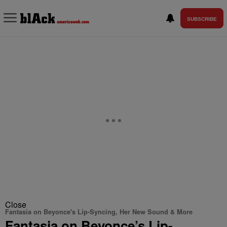
SUBSCRIBE
Close
Fantasia on Beyonce's Lip-Syncing, Her New Sound & More
Fantasia on Beyonce’s Lip-