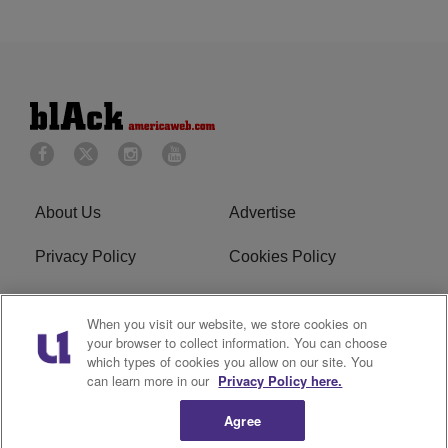
About Us
Advertise
Privacy Policy
Cookies Policy
Do Not Sell or Share My
Terms of Service
When you visit our website, we store cookies on
Personal Information
your browser to collect information. You can choose
which types of cookies you allow on our site. You
Newsletter
R1 Digital
can learn more in our
Privacy Policy here.
Agree