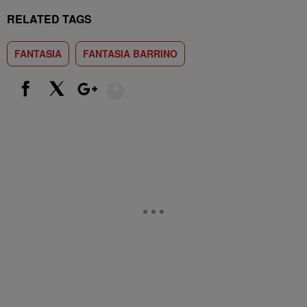
RELATED TAGS
FANTASIA
FANTASIA BARRINO
Show More
Facebook
X
Google+