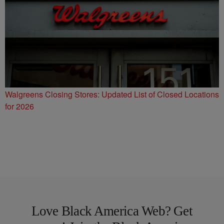
Walgreens Closing Stores: Updated List of Closed Locations
for 2026
Love Black America Web? Get