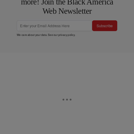
more! Join the Black America
Web Newsletter
Subscribe
We care about your data. See our
privacy policy
.