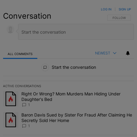
LOG IN
|
SIGN UP
Conversation
FOLLOW THIS C
FOLLOW
NEWEST
ALL COMMENTS
All Comments
Start the conversation
ACTIVE CONVERSATIONS
The following is a list of the most commented articles in the last 7 
Right Or Wrong? Mom Murders Man Hiding Under
A trending article titled "Right Or Wrong? Mom Murders Man Hidi
Daughter's Bed
1
Baron Davis Sued by Sister For Fraud After Claiming He
A trending article titled "Baron Davis Sued by Sister For Fraud Af
Secretly Sold Her Home
1