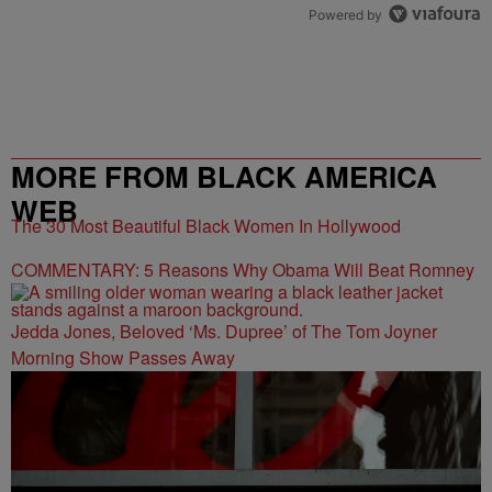
Powered by
MORE FROM BLACK AMERICA
WEB
The 30 Most Beautiful Black Women In Hollywood
COMMENTARY: 5 Reasons Why Obama Will Beat Romney
Jedda Jones, Beloved ‘Ms. Dupree’ of The Tom Joyner
Morning Show Passes Away