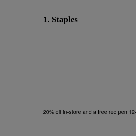
1. Staples
20% off in-store and a free red pen 1