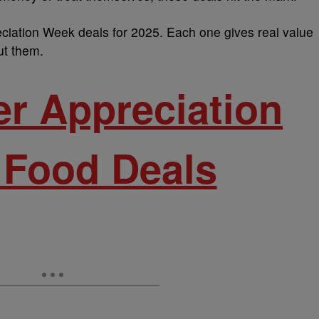
ciation Week deals for 2025. Each one gives real value
t them.
er Appreciation
Food Deals