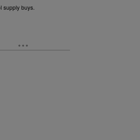
 supply buys.