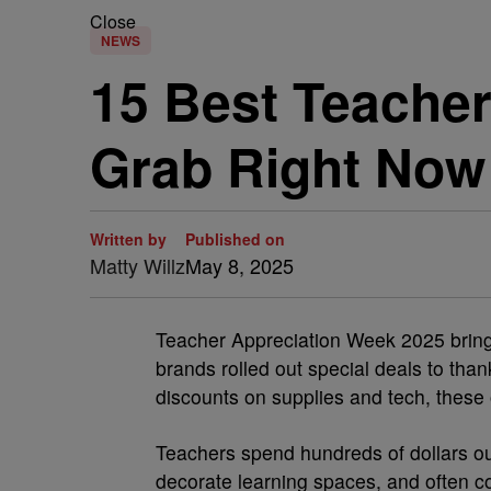
Close
NEWS
15 Best Teache
Grab Right Now
Written by
Published on
Matty Willz
May 8, 2025
Teacher Appreciation Week 2025 brings
brands rolled out special deals to than
discounts on supplies and tech, these 
Teachers spend hundreds of dollars ou
decorate learning spaces, and often co