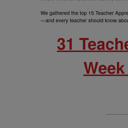
We gathered the top 15 Teacher Appre
—and every teacher should know abou
31 Teach
Week 