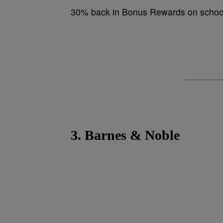
30% back in Bonus Rewards on school
3. Barnes & Noble