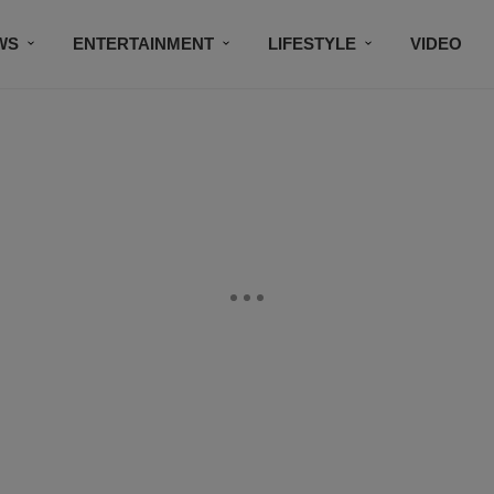
WS
ENTERTAINMENT
LIFESTYLE
VIDEO
CONTESTS