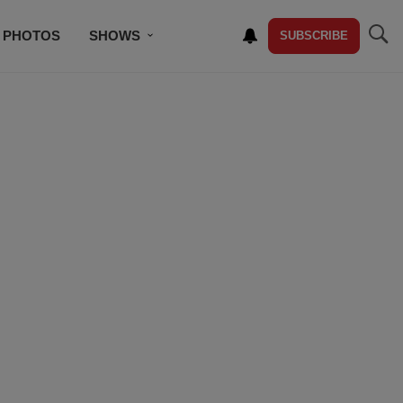
PHOTOS
SHOWS
SUBSCRIBE