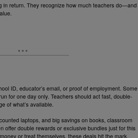
g in return. They recognize how much teachers do—and
alue.
chool ID, educator’s email, or proof of employment. Some
run for one day only. Teachers should act fast, double-
ge of what’s available.
scounted laptops, and big savings on books, classroom
offer double rewards or exclusive bundles just for this
oney or treat themselves, these deals hit the mark.