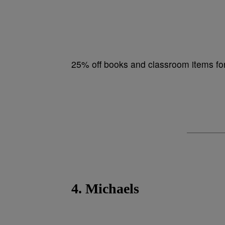
25% off books and classroom items f
4. Michaels