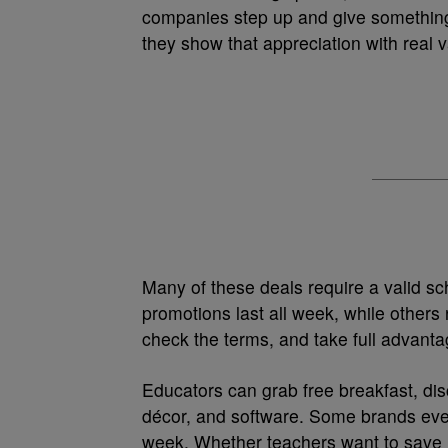
companies step up and give somethin
they show that appreciation with real v
Many of these deals require a valid s
promotions last all week, while others 
check the terms, and take full advanta
Educators can grab free breakfast, di
décor, and software. Some brands even 
week. Whether teachers want to save m