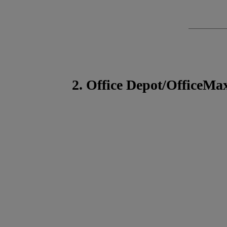
2. Office Depot/OfficeMa