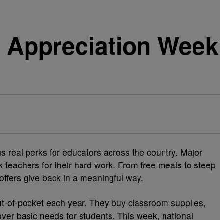
r Appreciation Week
 real perks for educators across the country. Major
k teachers for their hard work. From free meals to steep
offers give back in a meaningful way.
t-of-pocket each year. They buy classroom supplies,
ver basic needs for students. This week, national