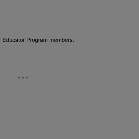
or Educator Program members.