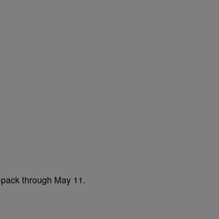
2-pack through May 11.