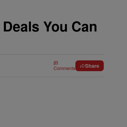
 Deals You Can
Share
Comments