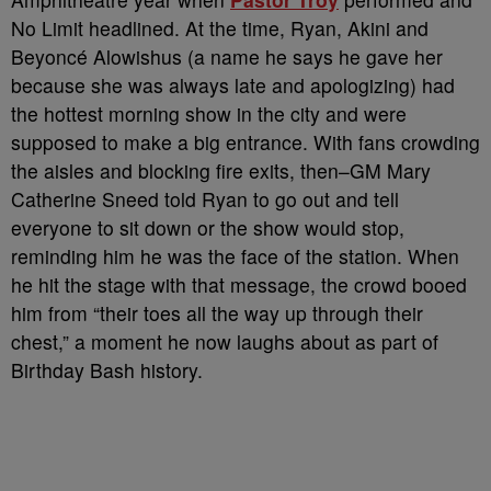
No Limit headlined. At the time, Ryan, Akini and
Beyoncé Alowishus (a name he says he gave her
because she was always late and apologizing) had
the hottest morning show in the city and were
supposed to make a big entrance. With fans crowding
the aisles and blocking fire exits, then–GM Mary
Catherine Sneed told Ryan to go out and tell
everyone to sit down or the show would stop,
reminding him he was the face of the station. When
he hit the stage with that message, the crowd booed
him from “their toes all the way up through their
chest,” a moment he now laughs about as part of
Birthday Bash history.