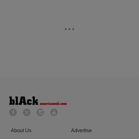
About Us
Advertise