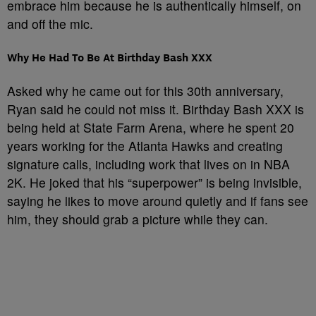
embrace him because he is authentically himself, on
and off the mic.
Why He Had To Be At Birthday Bash XXX
Asked why he came out for this 30th anniversary,
Ryan said he could not miss it. Birthday Bash XXX is
being held at State Farm Arena, where he spent 20
years working for the Atlanta Hawks and creating
signature calls, including work that lives on in NBA
2K. He joked that his “superpower” is being invisible,
saying he likes to move around quietly and if fans see
him, they should grab a picture while they can.