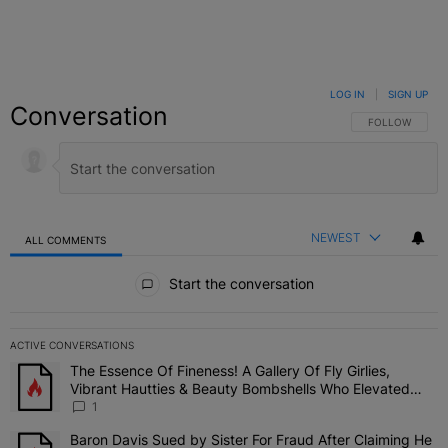
LOG IN
|
SIGN UP
Conversation
FOLLOW THIS C
FOLLOW
NEWEST
ALL COMMENTS
All Comments
Start the conversation
ACTIVE CONVERSATIONS
The following is a list of the most commented articles in the last 7 
The Essence Of Fineness! A Gallery Of Fly Girlies,
A trending article titled "The Essence Of Fineness! A Gallery Of 
Vibrant Hautties & Beauty Bombshells Who Elevated
The Vibes At ESSENCE Fest 2026
1
Baron Davis Sued by Sister For Fraud After Claiming He
A trending article titled "Baron Davis Sued by Sister For Fraud Af