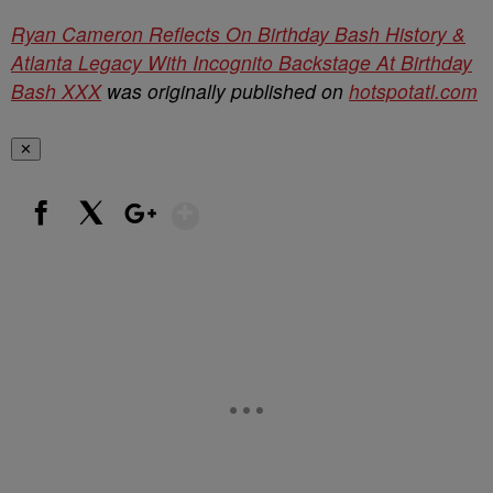
Ryan Cameron Reflects On Birthday Bash History &
Atlanta Legacy With Incognito Backstage At Birthday
Bash XXX
was originally published on
hotspotatl.com
✕
Show More
Facebook
X
Google+