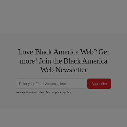
Love Black America Web? Get
more! Join the Black America
Web Newsletter
Subscribe
We care about your data. See our
privacy policy
.