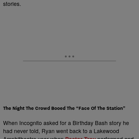
stories.
The Night The Crowd Booed The “Face Of The Station”
When Incognito asked for a Birthday Bash story he
had never told, Ryan went back to a Lakewood
Amphitheatre year when
Pastor Troy
performed and