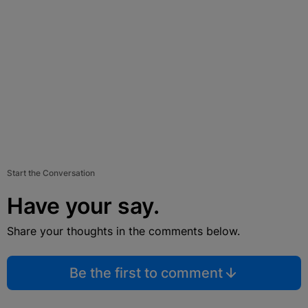
Start the Conversation
Have your say.
Share your thoughts in the comments below.
Be the first to comment