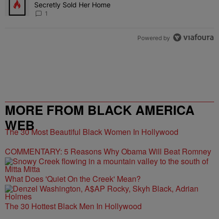
Secretly Sold Her Home
1
Powered by
MORE FROM BLACK AMERICA
WEB
The 30 Most Beautiful Black Women In Hollywood
COMMENTARY: 5 Reasons Why Obama Will Beat Romney
What Does 'Quiet On the Creek' Mean?
The 30 Hottest Black Men In Hollywood