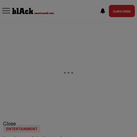
SUBSCRIBE
Close
ENTERTAINMENT