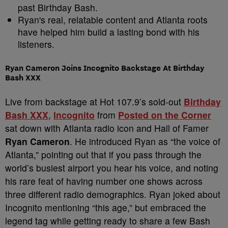
past Birthday Bash.
Ryan's real, relatable content and Atlanta roots
have helped him build a lasting bond with his
listeners.
Ryan Cameron Joins Incognito Backstage At Birthday
Bash XXX
Live from backstage at Hot 107.9’s sold-out
Birthday
Bash XXX
,
Incognito
from
Posted on the Corner
sat down with Atlanta radio icon and Hall of Famer
Ryan Cameron
. He introduced Ryan as “the voice of
Atlanta,” pointing out that if you pass through the
world’s busiest airport you hear his voice, and noting
his rare feat of having number one shows across
three different radio demographics. Ryan joked about
Incognito mentioning “this age,” but embraced the
legend tag while getting ready to share a few Bash