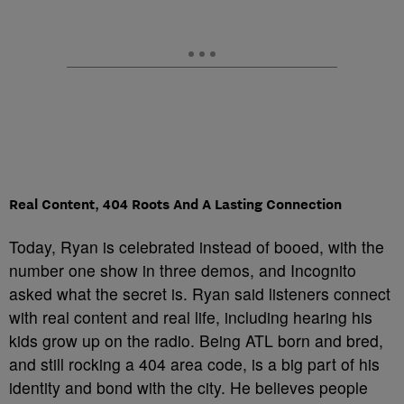
Real Content, 404 Roots And A Lasting Connection
Today, Ryan is celebrated instead of booed, with the
number one show in three demos, and Incognito
asked what the secret is. Ryan said listeners connect
with real content and real life, including hearing his
kids grow up on the radio. Being ATL born and bred,
and still rocking a 404 area code, is a big part of his
identity and bond with the city. He believes people