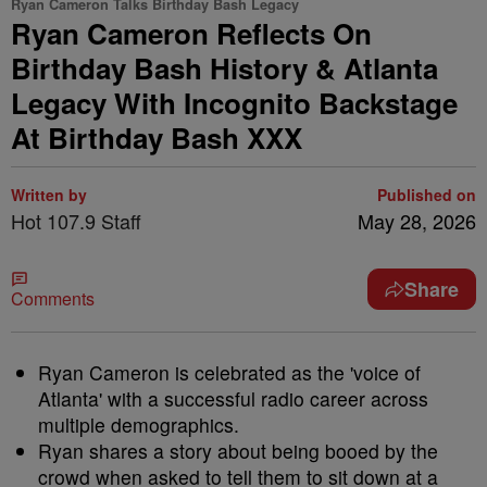
Ryan Cameron Talks Birthday Bash Legacy
Ryan Cameron Reflects On
Birthday Bash History & Atlanta
Legacy With Incognito Backstage
At Birthday Bash XXX
Written by
Published on
Hot 107.9 Staff
May 28, 2026
Share
Comments
Ryan Cameron is celebrated as the 'voice of
Atlanta' with a successful radio career across
multiple demographics.
Ryan shares a story about being booed by the
crowd when asked to tell them to sit down at a