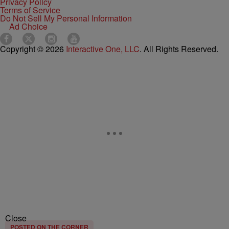
Privacy Policy
Terms of Service
Do Not Sell My Personal Information
Ad Choice
Copyright © 2026
Interactive One, LLC
. All Rights Reserved.
Close
POSTED ON THE CORNER