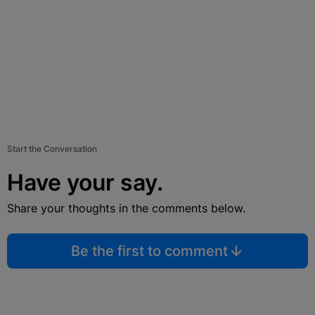
Start the Conversation
Have your say.
Share your thoughts in the comments below.
Be the first to comment