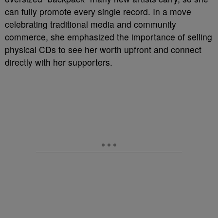
can fully promote every single record. In a move
celebrating traditional media and community
commerce, she emphasized the importance of selling
physical CDs to see her worth upfront and connect
directly with her supporters.