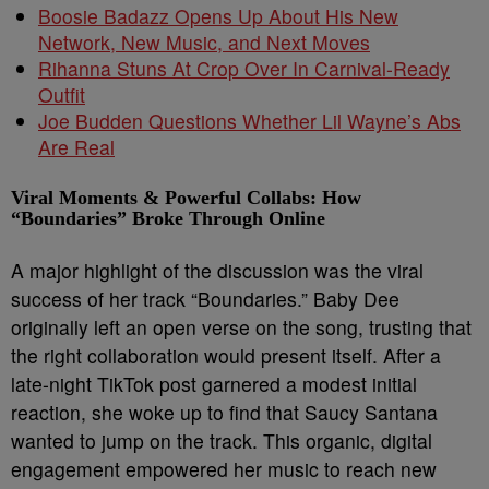
Boosie Badazz Opens Up About His New
Network, New Music, and Next Moves
Rihanna Stuns At Crop Over In Carnival-Ready
Outfit
Joe Budden Questions Whether Lil Wayne’s Abs
Are Real
Viral Moments & Powerful Collabs: How
“Boundaries” Broke Through Online
A major highlight of the discussion was the viral
success of her track “Boundaries.” Baby Dee
originally left an open verse on the song, trusting that
the right collaboration would present itself. After a
late-night TikTok post garnered a modest initial
reaction, she woke up to find that Saucy Santana
wanted to jump on the track. This organic, digital
engagement empowered her music to reach new