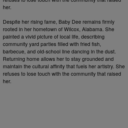
her.
Despite her rising fame, Baby Dee remains firmly
rooted in her hometown of Wilcox, Alabama. She
painted a vivid picture of local life, describing
community yard parties filled with fried fish,
barbecue, and old-school line dancing in the dust.
Returning home allows her to stay grounded and
maintain the cultural affinity that fuels her artistry. She
refuses to lose touch with the community that raised
her.