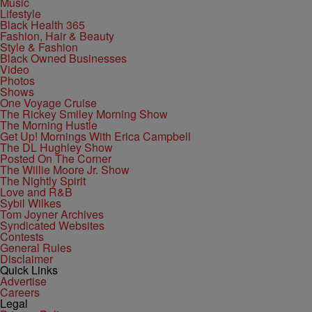
Music
Lifestyle
Black Health 365
Fashion, Hair & Beauty
Style & Fashion
Black Owned Businesses
Video
Photos
Shows
One Voyage Cruise
The Rickey Smiley Morning Show
The Morning Hustle
Get Up! Mornings With Erica Campbell
The DL Hughley Show
Posted On The Corner
The Willie Moore Jr. Show
The Nightly Spirit
Love and R&B
Sybil Wilkes
Tom Joyner Archives
Syndicated Websites
Contests
General Rules
Disclaimer
Quick Links
Advertise
Careers
Legal