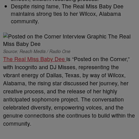
Despite rising fame, The Real Miss Baby Dee
maintains strong ties to her Wilcox, Alabama
community.
Source: Reach Media / Radio One
The Real Miss Baby Dee
is “Posted on the Corner,”
with Incognito and DJ Misses, representing the
vibrant energy of Dallas, Texas, by way of Wilcox,
Alabama, the rising star discussed her journey, her
creative process, and the release of her highly
anticipated sophomore project. The conversation
celebrated diversity, empowering voices, and the
genuine connections she continues to build within the
community.