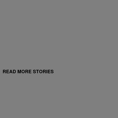
READ MORE STORIES