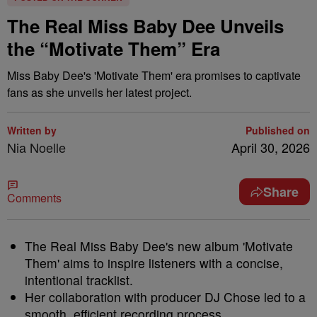
The Real Miss Baby Dee Unveils
the “Motivate Them” Era
Miss Baby Dee's 'Motivate Them' era promises to captivate
fans as she unveils her latest project.
Written by
Published on
Nia Noelle
April 30, 2026
Share
Comments
The Real Miss Baby Dee's new album 'Motivate
Them' aims to inspire listeners with a concise,
intentional tracklist.
Her collaboration with producer DJ Chose led to a
smooth, efficient recording process.