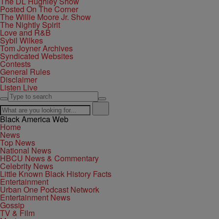
The DL Hughley Show
Posted On The Corner
The Willie Moore Jr. Show
The Nightly Spirit
Love and R&B
Sybil Wilkes
Tom Joyner Archives
Syndicated Websites
Contests
General Rules
Disclaimer
Listen Live
Black America Web
Home
News
Top News
National News
HBCU News & Commentary
Celebrity News
Little Known Black History Facts
Entertainment
Urban One Podcast Network
Entertainment News
Gossip
TV & Film