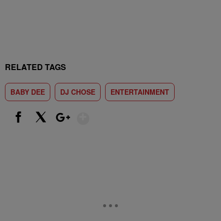
RELATED TAGS
BABY DEE
DJ CHOSE
ENTERTAINMENT
Show More
Facebook
X
Google+