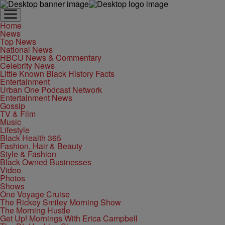
Home
News
Top News
National News
HBCU News & Commentary
Celebrity News
Little Known Black History Facts
Entertainment
Urban One Podcast Network
Entertainment News
Gossip
TV & Film
Music
Lifestyle
Black Health 365
Fashion, Hair & Beauty
Style & Fashion
Black Owned Businesses
Video
Photos
Shows
One Voyage Cruise
The Rickey Smiley Morning Show
The Morning Hustle
Get Up! Mornings With Erica Campbell