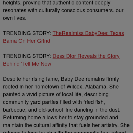
heights, proving that authentic content deeply
resonates with culturally conscious consumers. our
own lives.
TRENDING STORY:
TheRealmiss BabyDee: Texas
Bama On Her Grind
TRENDING STORY:
Dess Dior Reveals the Story
Behind ‘Tell Me Now’
Despite her rising fame, Baby Dee remains firmly
rooted in her hometown of Wilcox, Alabama. She
painted a vivid picture of local life, describing
community yard parties filled with fried fish,
barbecue, and old-school line dancing in the dust.
Returning home allows her to stay grounded and
maintain the cultural affinity that fuels her artistry. She
refuses to lose touch with the community that raised