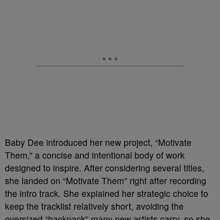
Baby Dee introduced her new project, “Motivate
Them,” a concise and intentional body of work
designed to inspire. After considering several titles,
she landed on “Motivate Them” right after recording
the intro track. She explained her strategic choice to
keep the tracklist relatively short, avoiding the
oversized “backpack” many new artists carry, so she