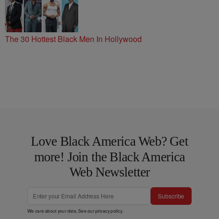
The 30 Hottest Black Men In Hollywood
Love Black America Web? Get
more! Join the Black America
Web Newsletter
Subscribe
We care about your data. See our
privacy policy
.