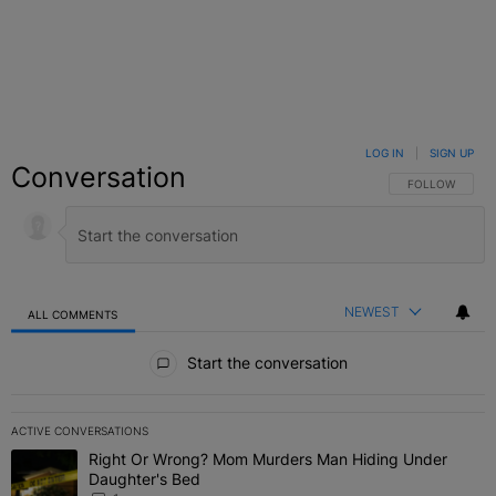
LOG IN
|
SIGN UP
Conversation
FOLLOW THIS C
FOLLOW
NEWEST
ALL COMMENTS
All Comments
Start the conversation
ACTIVE CONVERSATIONS
The following is a list of the most commented articles in the last 7 
Right Or Wrong? Mom Murders Man Hiding Under
A trending article titled "Right Or Wrong? Mom Murders Man Hidi
Daughter's Bed