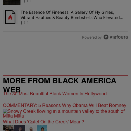
1
The Essence Of Fineness! A Gallery Of Fly Girlies,
A trending article titled "The Essence Of Fineness! A Gallery Of 
Vibrant Hautties & Beauty Bombshells Who Elevated
The Vibes At ESSENCE Fest 2026
1
Powered by
MORE FROM BLACK AMERICA
WEB
The 30 Most Beautiful Black Women In Hollywood
COMMENTARY: 5 Reasons Why Obama Will Beat Romney
What Does 'Quiet On the Creek' Mean?