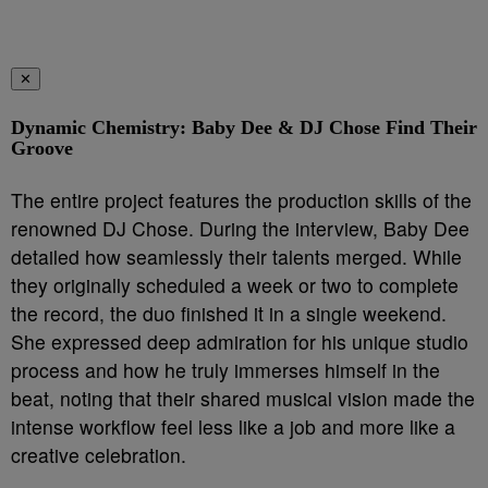
✕
Dynamic Chemistry: Baby Dee & DJ Chose Find Their
Groove
The entire project features the production skills of the
renowned DJ Chose. During the interview, Baby Dee
detailed how seamlessly their talents merged. While
they originally scheduled a week or two to complete
the record, the duo finished it in a single weekend.
She expressed deep admiration for his unique studio
process and how he truly immerses himself in the
beat, noting that their shared musical vision made the
intense workflow feel less like a job and more like a
creative celebration.