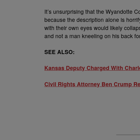
It’s unsurprising that the Wyandotte Co
because the description alone is horri
with their own eyes would likely collaps
and not a man kneeling on his back fo
SEE ALSO:
Kansas Deputy Charged With Charle
Civil Rights Attorney Ben Crump R