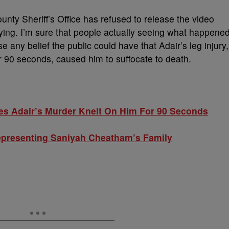
unty Sheriff’s Office has refused to release the video
fying. I’m sure that people actually seeing what happene
e any belief the public could have that Adair’s leg injury,
r 90 seconds, caused him to suffocate to death.
s Adair’s Murder Knelt On Him For 90 Seconds
epresenting Saniyah Cheatham’s Family