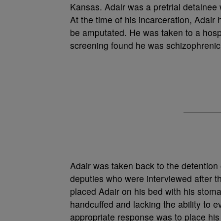
Kansas. Adair was a pretrial detainee 
At the time of his incarceration, Adair
be amputated. He was taken to a hosp
screening found he was schizophreni
Adair was taken back to the detention 
deputies who were interviewed after t
placed Adair on his bed with his stoma
handcuffed and lacking the ability to 
appropriate response was to place his