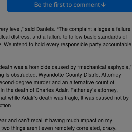
Be the first to comment
ery level,” said Daniels. “The complaint alleges a failure
ical distress, and a failure to follow basic standards of
y. We intend to hold every responsible party accountable
 death was a homicide caused by “mechanical asphyxia,”
g is obstructed. Wyandotte County District Attorney
econd-degree murder and an alternative count of
n the death of Charles Adair. Fatherley’s attorney,
hat while Adair’s death was tragic, it was caused not by
ection.
 year and can’t recall it having much impact on my
he two things aren’t even remotely correlated, crazy.