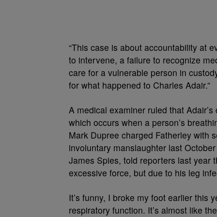
“This case is about accountability at ev
to intervene, a failure to recognize med
care for a vulnerable person in custod
for what happened to Charles Adair.”
A medical examiner ruled that Adair’s
which occurs when a person’s breathin
Mark Dupree charged Fatherley with s
involuntary manslaughter last October i
James Spies, told reporters last year t
excessive force, but due to his leg inf
It’s funny, I broke my foot earlier this
respiratory function. It’s almost like t