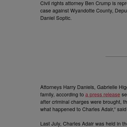
Civil rights attorney Ben Crump is repre
case against Wyandotte County, Deput
Daniel Soptic.
Attorneys Harry Daniels, Gabrielle Hi
family, according to
a press release
se
after criminal charges were brought, th
what happened to Charles Adair,” sai
Last July, Charles Adair was held in t