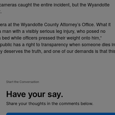
cameras caught the entire incident, but the Wyandotte
t.
ra at the Wyandotte County Attorney’s Office. What it
a man with a visibly serious leg injury, who posed no
 bed while officers pressed their weight onto him,”
 public has a right to transparency when someone dies i
ly deserves the truth, and one of our demands is that thi
”
Start the Conversation
Have your say.
Share your thoughts in the comments below.