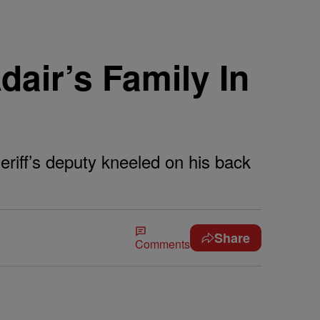
air’s Family In
eriff’s deputy kneeled on his back
Share
Comments