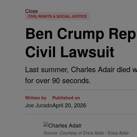
Close
CIVIL RIGHTS & SOCIAL JUSTICE
Ben Crump Repre
Civil Lawsuit
Last summer, Charles Adair died whi
for over 90 seconds.
Written by
Published on
Joe Jurado
April 20, 2026
Source: Courtesy of Erica Adair / Erica Adair