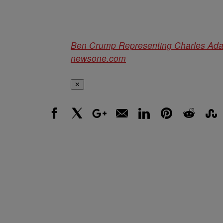
Ben Crump Representing Charles Adair
newsone.com
✕
Facebook
X
Google+
Email
LinkedIn
Pinterest
Reddit
Stumbl