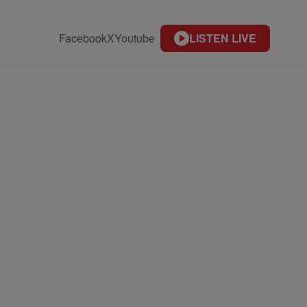
Facebook
X
Youtube
LISTEN LIVE