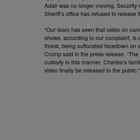
Adair was no longer moving. Security 
Sheriff’s office has refused to release i
“Our team has seen that video on came
shows, according to our complaint, is 
threat, being suffocated facedown on a
Crump said in the press release. “The
custody in this manner. Charles’s fami
video finally be released to the public.