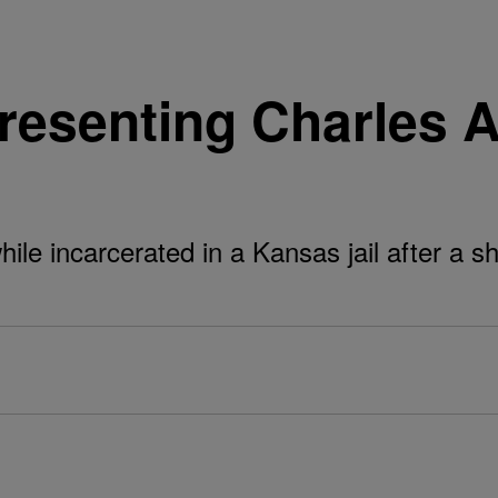
senting Charles Ad
le incarcerated in a Kansas jail after a sh