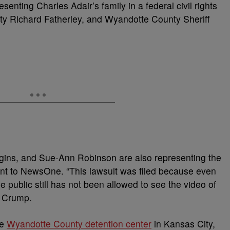
senting Charles Adair’s family in a federal civil rights
y Richard Fatherley, and Wyandotte County Sheriff
ggins, and Sue-Ann Robinson are also representing the
nt to NewsOne. “This lawsuit was filed because even
e public still has not been allowed to see the video of
d Crump.
he
Wyandotte County detention center
in Kansas City,