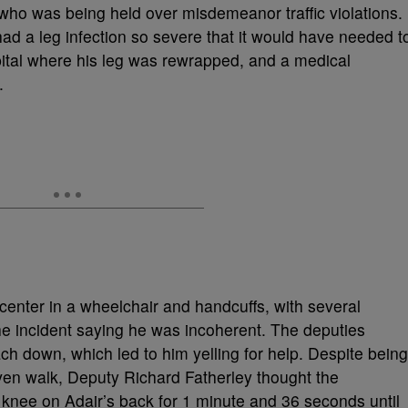
who was being held over misdemeanor traffic violations.
 had a leg infection so severe that it would have needed t
ital where his leg was rewrapped, and a medical
c.
center in a wheelchair and handcuffs, with several
he incident saying he was incoherent. The deputies
ch down, which led to him yelling for help. Despite being
even walk, Deputy Richard Fatherley thought the
 knee on Adair’s back for 1 minute and 36 seconds until