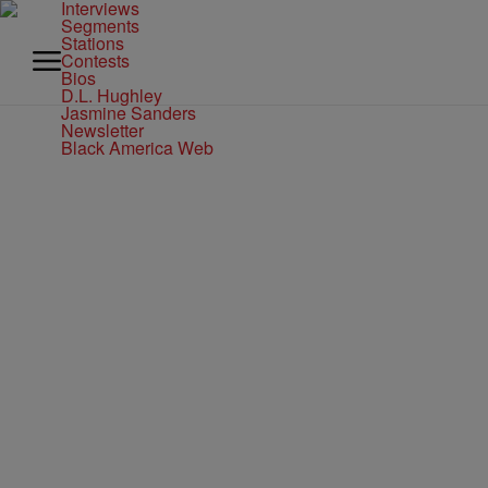
Interviews
Segments
Stations
Contests
Bios
D.L. Hughley
Jasmine Sanders
Newsletter
Black America Web