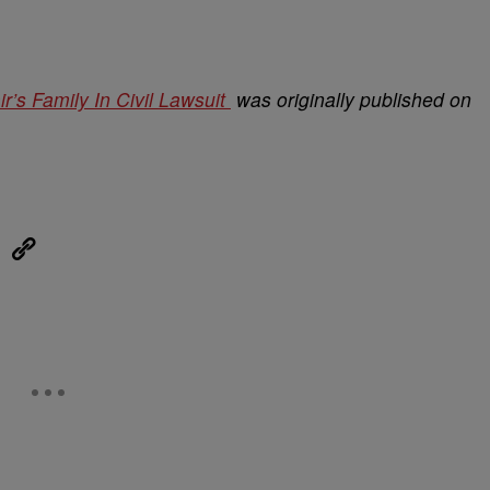
’s Family In Civil Lawsuit
was originally published on
eUpon
Link