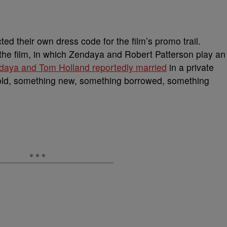
ted their own dress code for the film’s promo trail.
 the film, in which Zendaya and Robert Patterson play an
daya and Tom Holland reportedly married
in a private
old, something new, something borrowed, something