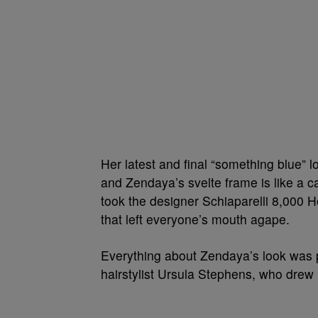
Her latest and final “something blue” l
and Zendaya’s svelte frame is like a ca
took the designer Schiaparelli 8,000 
that left everyone’s mouth agape.
Everything about Zendaya’s look was p
hairstylist Ursula Stephens, who drew 