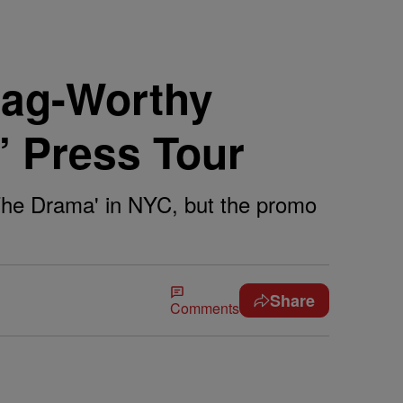
Gag-Worthy
 Press Tour
The Drama' in NYC, but the promo
Share
Comments