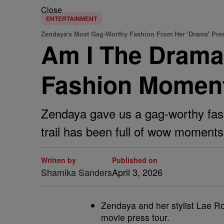
Close
ENTERTAINMENT
Zendaya's Most Gag-Worthy Fashion From Her 'Drama' Pre
Am I The Drama
Fashion Moment
Zendaya gave us a gag-worthy fash
trail has been full of wow moments
Written by
Published on
Shamika Sanders
April 3, 2026
Zendaya and her stylist Lae Ro
movie press tour.