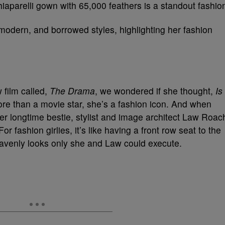
iaparelli gown with 65,000 feathers is a standout fashio
modern, and borrowed styles, highlighting her fashion
 film called,
The Drama
, we wondered if she thought,
Is
re than a movie star, she’s a fashion icon. And when
er longtime bestie, stylist and image architect Law Roac
r fashion girlies, it’s like having a front row seat to the
eavenly looks only she and Law could execute.