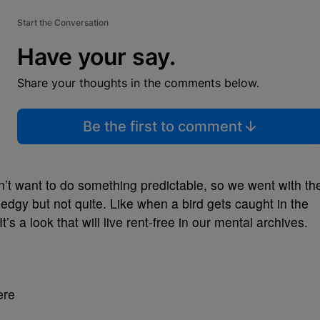
Start the Conversation
Have your say.
Share your thoughts in the comments below.
Be the first to comment
’t want to do something predictable, so we went with th
edgy but not quite. Like when a bird gets caught in the
It’s a look that will live rent-free in our mental archives.