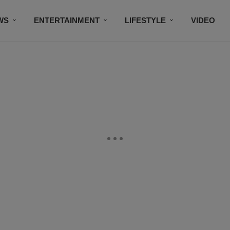
WS
ENTERTAINMENT
LIFESTYLE
VIDEO
CONTESTS