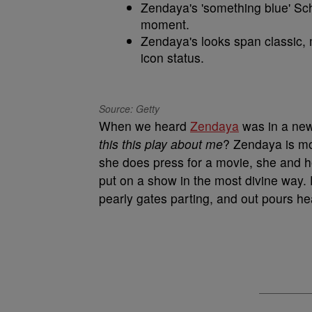
Zendaya's 'something blue' Sch
moment.
Zendaya's looks span classic, 
icon status.
Source: Getty
When we heard
Zendaya
was in a new
this this play about me
? Zendaya is mo
she does press for a movie, she and h
put on a show in the most divine way. Fo
pearly gates parting, and out pours h