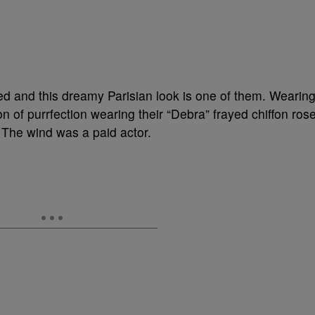
d and this dreamy Parisian look is one of them. Wearin
n of purrfection wearing their “Debra” frayed chiffon ros
 The wind was a paid actor.