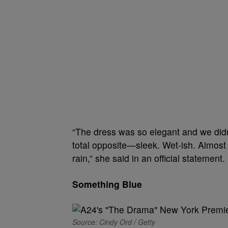
“The dress was so elegant and we didn
total opposite—sleek. Wet-ish. Almost 
rain,” she said in an official statement. 
Something Blue
Source: Cindy Ord / Getty