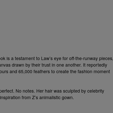
ook is a testament to Law’s eye for off-the-runway pieces
nvas drawn by their trust in one another. It reportedly
Hours and 65,000 feathers to create the fashion moment
erfect. No notes. Her hair was sculpted by celebrity
inspiration from Z’s animalistic gown.