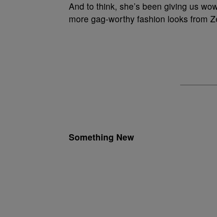
And to think, she’s been giving us w
more gag-worthy fashion looks from 
Something New