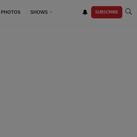
PHOTOS
SHOWS
SUBSCRIBE