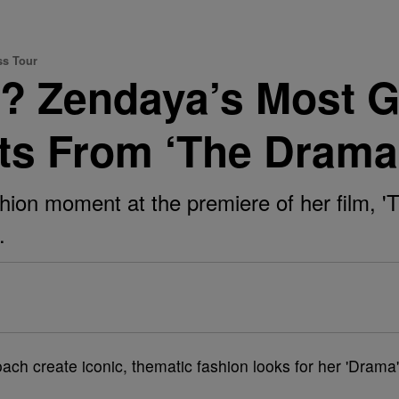
ss Tour
? Zendaya’s Most 
s From ‘The Drama’
ion moment at the premiere of her film, '
.
ach create iconic, thematic fashion looks for her 'Drama'