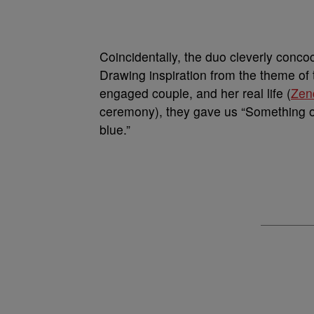
Coincidentally, the duo cleverly concoc
Drawing inspiration from the theme of
engaged couple, and her real life (
Zen
ceremony), they gave us “Something 
blue.”