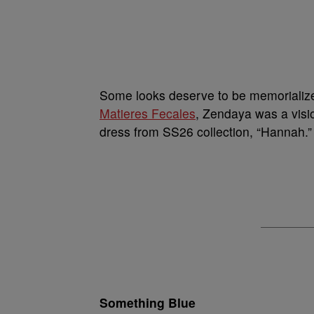
Some looks deserve to be memorialize
Matieres Fecales
, Zendaya was a visio
dress from SS26 collection, “Hannah.”
Something Blue