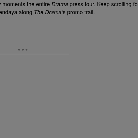
ow moments the entire
Drama
press tour. Keep scrolling fo
Zendaya along
The Drama
‘s promo trail.