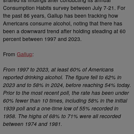
Consumption Habits survey between July 7-21. For
the past 86 years, Gallup has been tracking how
Americans consume alcohol, noting that there has
been a downward trend after holding steading at 60
percent between 1997 and 2023.
From
Gallup
:
From 1997 to 2023, at least 60% of Americans
reported drinking alcohol. The figure fell to 62% in
2023 and to 58% in 2024, before reaching 54% today.
Prior to the most recent poll, the rate has been under
60% fewer than 10 times, including 58% in the initial
1939 poll and a one-time low of 55% recorded in
1958. The highs of 68% to 71% were all recorded
between 1974 and 1981.