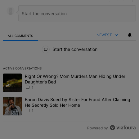
NEWEST
ALL COMMENTS
All Comments
Start the conversation
ACTIVE CONVERSATIONS
The following is a list of the most commented articles in the last 7 
Right Or Wrong? Mom Murders Man Hiding Under
A trending article titled "Right Or Wrong? Mom Murders Man Hidi
Daughter's Bed
1
Baron Davis Sued by Sister For Fraud After Claiming
A trending article titled "Baron Davis Sued by Sister For Fraud Af
He Secretly Sold Her Home
1
Powered by