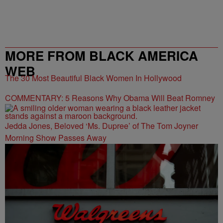
MORE FROM BLACK AMERICA
WEB
The 30 Most Beautiful Black Women In Hollywood
COMMENTARY: 5 Reasons Why Obama Will Beat Romney
Jedda Jones, Beloved ‘Ms. Dupree’ of The Tom Joyner
Morning Show Passes Away