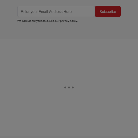
Subscribe
We care about your data. See our
privacy policy
.