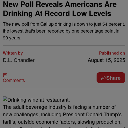
New Poll Reveals Americans Are
Drinking At Record Low Levels
The new poll from Gallup drinking is down to just 54 percent,
the lowest that's been reported by one percentage point in
90 years.
Written by
Published on
D.L. Chandler
August 15, 2025
Share
Comments
The adult beverage industry is facing a number of
new challenges, including President Donald Trump’s
tariffs, outside economic factors, slowing production,