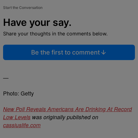
Start the Conversation
Have your say.
Share your thoughts in the comments below.
Be the first to comment
—
Photo: Getty
New Poll Reveals Americans Are Drinking At Record
Low Levels
was originally published on
cassiuslife.com