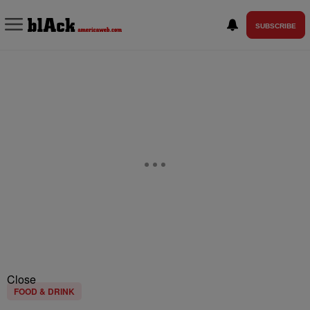
SUBSCRIBE
Close
FOOD & DRINK