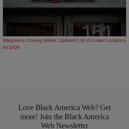
Walgreens Closing Stores: Updated List of Closed Locations
for 2026
Love Black America Web? Get
more! Join the Black America
Web Newsletter