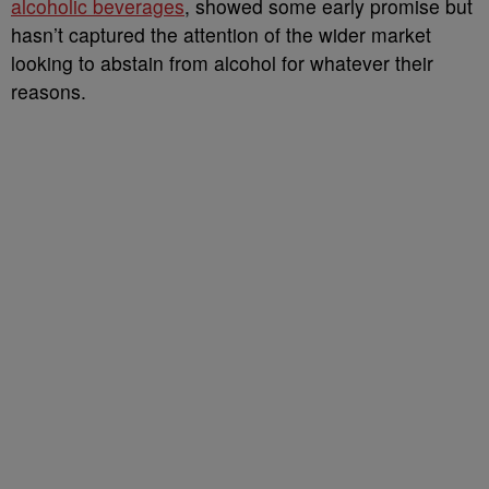
alcoholic beverages
, showed some early promise but
hasn’t captured the attention of the wider market
looking to abstain from alcohol for whatever their
reasons.