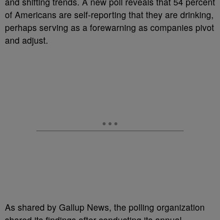
and shifting trends. A new poll reveals that 54 percent
of Americans are self-reporting that they are drinking,
perhaps serving as a forewarning as companies pivot
and adjust.
As shared by Gallup News, the polling organization
shared its findings after conducting its annual