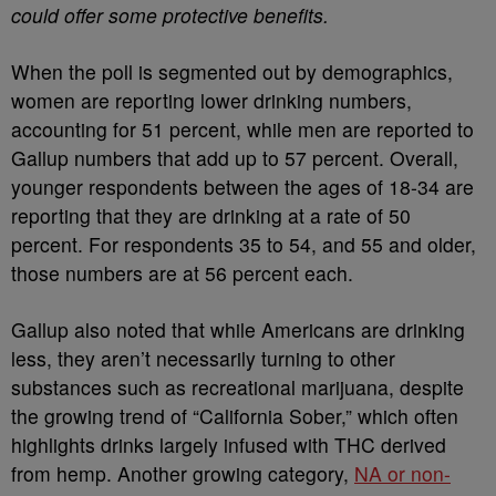
could offer some protective benefits.
When the poll is segmented out by demographics,
women are reporting lower drinking numbers,
accounting for 51 percent, while men are reported to
Gallup numbers that add up to 57 percent. Overall,
younger respondents between the ages of 18-34 are
reporting that they are drinking at a rate of 50
percent. For respondents 35 to 54, and 55 and older,
those numbers are at 56 percent each.
Gallup also noted that while Americans are drinking
less, they aren’t necessarily turning to other
substances such as recreational marijuana, despite
the growing trend of “California Sober,” which often
highlights drinks largely infused with THC derived
from hemp. Another growing category,
NA or non-