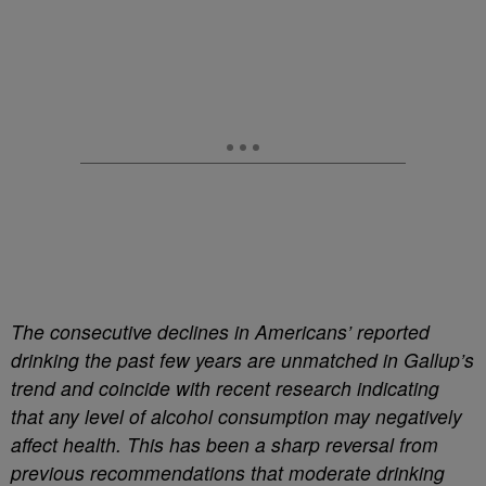
The consecutive declines in Americans’ reported
drinking the past few years are unmatched in Gallup’s
trend and coincide with recent research indicating
that any level of alcohol consumption may negatively
affect health. This has been a sharp reversal from
previous recommendations that moderate drinking